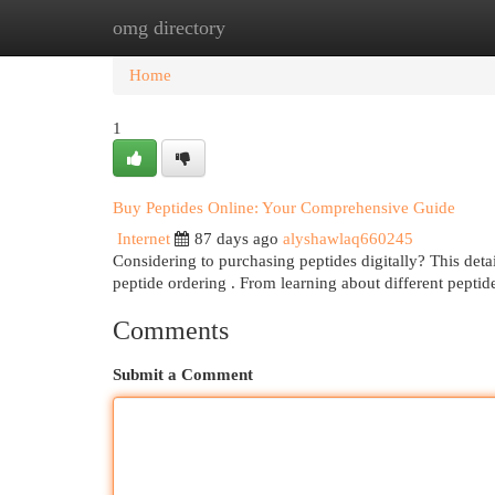
omg directory
Home
New Site Listings
Add Site
Cat
Home
1
Buy Peptides Online: Your Comprehensive Guide
Internet
87 days ago
alyshawlaq660245
Considering to purchasing peptides digitally? This detai
peptide ordering . From learning about different pepti
Comments
Submit a Comment