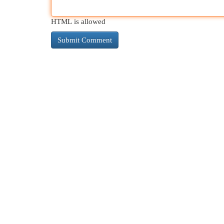
HTML is allowed