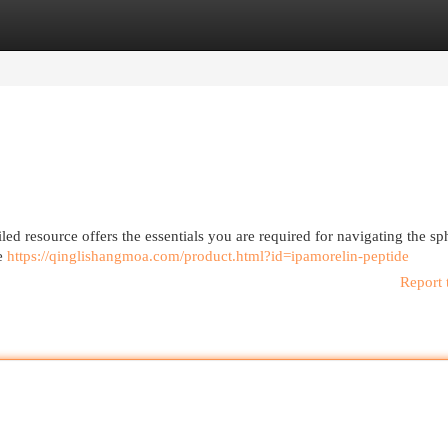
egories
Register
Login
led resource offers the essentials you are required for navigating the sp
de
https://qinglishangmoa.com/product.html?id=ipamorelin-peptide
Report 