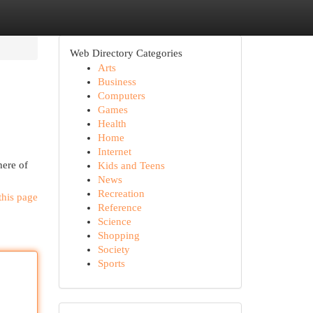
Web Directory Categories
Arts
Business
Computers
Games
Health
Home
Internet
here of
Kids and Teens
News
Recreation
this page
Reference
Science
Shopping
Society
Sports