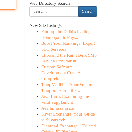
Web Directory Search
Search
New Site Listings
Finding the Delhi's leading
Homeopathic Phys...
Boost Your Rankings: Expert
SEO Services
Choosing the Right Bulk SMS
Service Provider in...
Custom Software
Development Cost: A
Comprehensi...
TempMailPlus: Your Secure
Temporary Email S...
Java Burn: Examining the
Viral Supplement
Aea hp max price
Silver Exchange: Your Guide
to Silverexch
Diamond Exchange – Trusted
Cricket ID Platform ...