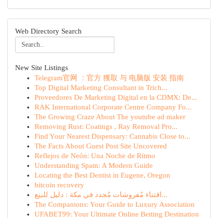
Web Directory Search
New Site Listings
Telegram官网 ：官方 獲取 与 电脑版 安装 指南
Top Digital Marketing Consultant in Trich...
Proveedores De Marketing Digital en la CDMX: De...
RAK International Corporate Centre Company Fo...
The Growing Craze About The youtube ad maker
Removing Rust: Coatings , Ray Removal Pro...
Find Your Nearest Dispensary: Cannabis Close to...
The Facts About Guest Post Site Uncovered
Reflejos de Neón: Una Noche de Ritmo
Understanding Spam: A Modern Guide
Locating the Best Dentist in Eugene, Oregon
bitcoin recovery
اقتناء مُفروشات مُجدد في مكة : دليل للبيع...
The Companions: Your Guide to Luxury Association
UFABET99: Your Ultimate Online Betting Destination