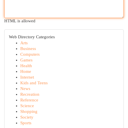
HTML is allowed
Web Directory Categories
Arts
Business
Computers
Games
Health
Home
Internet
Kids and Teens
News
Recreation
Reference
Science
Shopping
Society
Sports