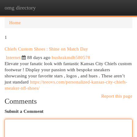
omg directory
Togg
navi
Home
1
Chiefs Custom Shoes : Shine on Match Day
Internet
88 days ago
bushrakmdb580578
Elevate your fanatic look with fantastic Kansas City Chiefs custom
footwear ! Display your passion with bespoke sneakers
showcasing your favorite stars , logos , and hues . These aren’t
just standard
https://teeovs.com/personalized-kansas-city-chiefs-
sneaker-nfl-shoes/
Report this page
Comments
Submit a Comment