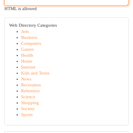
HTML is allowed
Web Directory Categories
Arts
Business
Computers
Games
Health
Home
Internet
Kids and Teens
News
Recreation
Reference
Science
Shopping
Society
Sports