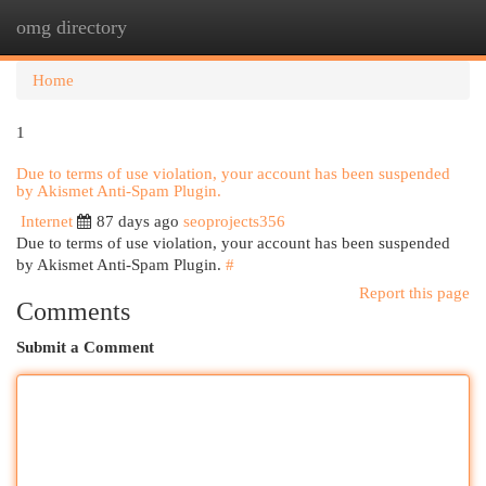
omg directory
Togg
navi
Home
1
Due to terms of use violation, your account has been suspended
by Akismet Anti-Spam Plugin.
Internet
87 days ago
seoprojects356
Due to terms of use violation, your account has been suspended
by Akismet Anti-Spam Plugin.
#
Report this page
Comments
Submit a Comment