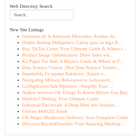
Web Directory Search
New Site Listings
Genuinas de la Artesanía Mexicana: Aromas de...
Online Betting Philippines: Gabay para sa mga B...
Buy TikTok Coins: Your Ultimate Guide & Where t...
Product Image Optimization: Drive Sales wit...
K2 Paper For Sale: A Buyer's Guide & Where to F...
Data Science Course | Best Data Science Trainin...
İstanbul'da Ev taşıma Nakliyesi : Emine v...
Navigating Military Relocation to Jacksonvil...
GoHighLevel Sale Pipelines : Simplify Your ...
Author services UK Things To Know Before You Buy
Betricks7 Betting: Your Ultimate Guide
Industrial Electricals: A Deep Dive into Armour...
Univex 4400202 Knob
UK Magic Mushroom Delivery: Your Complete Guide
Discover BuySellVoucher: Your Amazing Marketp...