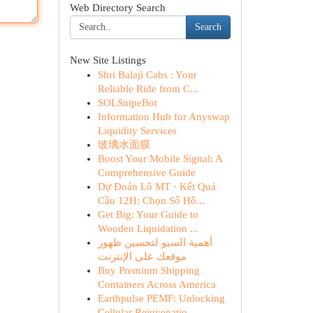
Web Directory Search
Search
New Site Listings
Shri Balaji Cabs : Your
Reliable Ride from C...
SOLSnipeBot
Information Hub for Anyswap
Liquidity Services
玻璃水面膜
Boost Your Mobile Signal: A
Comprehensive Guide
Dự Đoán Lô MT · Kết Quả
Cầu 12H: Chọn Số Hô...
Get Big: Your Guide to
Wooden Liquidation ...
أهمية السيو لتحسين ظهور
موقعك على الإنترنت
Buy Premium Shipping
Containers Across America
Earthpulse PEMF: Unlocking
Cellular Rejuvenatio...