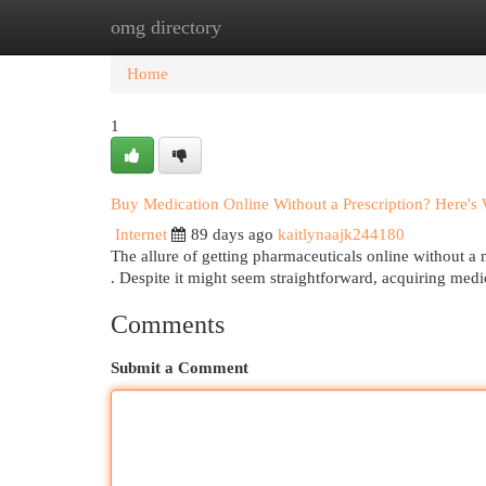
omg directory
Home
New Site Listings
Add Site
Cat
Home
1
Buy Medication Online Without a Prescription? Here'
Internet
89 days ago
kaitlynaajk244180
The allure of getting pharmaceuticals online without a me
. Despite it might seem straightforward, acquiring med
Comments
Submit a Comment