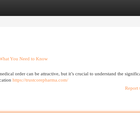
egories
Register
Login
s What You Need to Know
dical order can be attractive, but it’s crucial to understand the signific
ication
https://trustcorepharma.com/
Report 