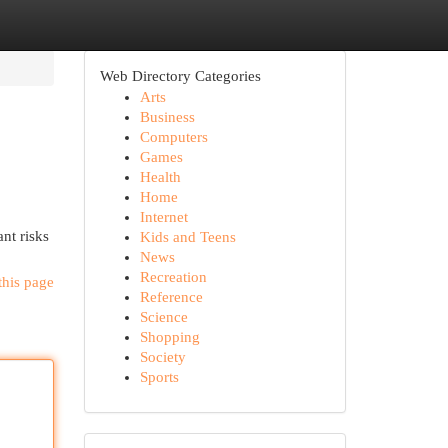
Web Directory Categories
Arts
Business
Computers
Games
Health
Home
Internet
ant risks
Kids and Teens
News
Recreation
this page
Reference
Science
Shopping
Society
Sports