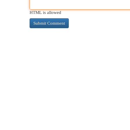
HTML is allowed