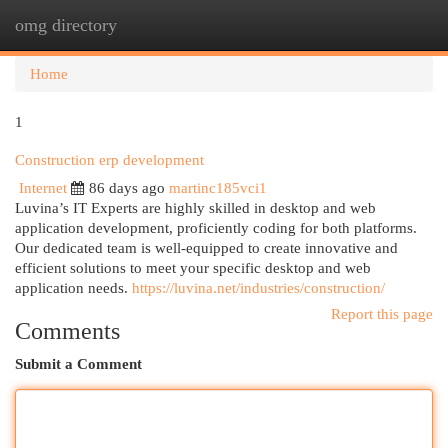
omg directory
Togg
navi
Home
1
Construction erp development
Internet
86 days ago
martinc185vci1
Luvina’s IT Experts are highly skilled in desktop and web
application development, proficiently coding for both platforms.
Our dedicated team is well-equipped to create innovative and
efficient solutions to meet your specific desktop and web
application needs.
https://luvina.net/industries/construction/
Report this page
Comments
Submit a Comment