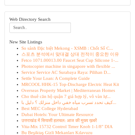
Web Directory Search
New Site Listings
So sánh Đặc biệt Mekong - XSMB : Chốt Số C...
스포츠 분석에서 맞대결 상대 전적이 중요한 이유
Fetco 1071.00013.00 Faucet Seat Cup Silicone 1-...
Photocopier machine in singapore with flexible ...
Service Service AC Surabaya Raya: Pilihan D...
Settle Your Loan: A Complete Guide
MRCOOL HHK-15 Top-Discharge Electric Heat Kit
Overseas Property Market | Mediterranean Homes
Cho thuê căn hộ quận 7 giá hợp lý, vô vàn lự...
كيف تحدد تسرب مياه خفي داخل منزلك ؟ دليل با...
Best MEC College Hyderabad
Dubai Hotels: Your Ultimate Resource
उत्तराखंड में सियासी हलचल: आज की मुख्य ख़बरें
Vita-Mix 15732 Control Timer Knob 1-1/8" DIA
Bu Beşiktaş Gizli Mekanları Kılavuzu