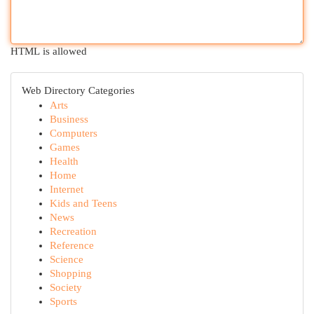
HTML is allowed
Web Directory Categories
Arts
Business
Computers
Games
Health
Home
Internet
Kids and Teens
News
Recreation
Reference
Science
Shopping
Society
Sports