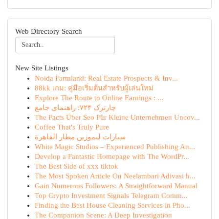
Web Directory Search
New Site Listings
Noida Farmland: Real Estate Prospects & Inv...
88kk เกม: คู่มือเริ่มต้นสำหรับผู้เล่นใหม่
Explore The Route to Online Earnings : ...
چارترک ۷۲۴: راهنمای جامع
The Facts Über Seo Für Kleine Unternehmen Uncov...
Coffee That's Truly Pure
سيارات ليموزين مطار القاهرة
White Magic Studios – Experienced Publishing An...
Develop a Fantastic Homepage with The WordPr...
The Best Side of xxx tiktok
The Most Spoken Article On Neelambari Adivasi h...
Gain Numerous Followers: A Straightforward Manual
Top Crypto Investment Signals Telegram Comm...
Finding the Best House Cleaning Services in Pho...
The Companion Scene: A Deep Investigation