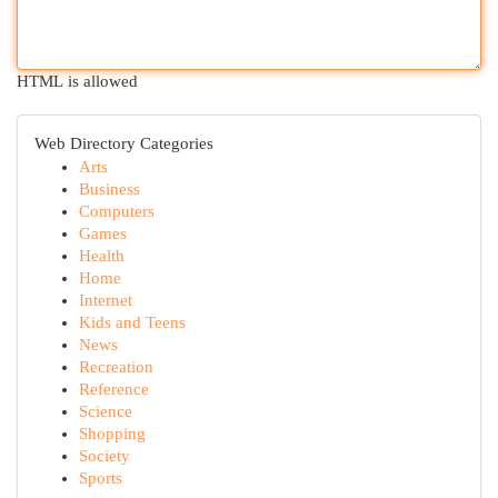
HTML is allowed
Web Directory Categories
Arts
Business
Computers
Games
Health
Home
Internet
Kids and Teens
News
Recreation
Reference
Science
Shopping
Society
Sports