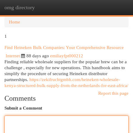
omg directory
Togg
navi
Home
1
Find Heineken Bulk Companies: Your Comprehensive Resource
Internet
88 days ago
emiliayfpt000212
Finding reliable wholesale suppliers for the popular brew can be a
challenge , especially for new operations. This handbook aims to
simplify the procedure of securing Heineken distributor
partnerships.
https://zekifruchtgmbh.com/heineken-wholesale-
kenya-structured-bulk-supply-from-the-netherlands-for-east-africa/
Report this page
Comments
Submit a Comment