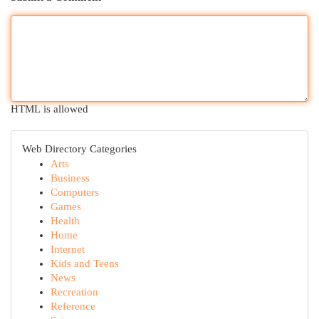
HTML is allowed
Web Directory Categories
Arts
Business
Computers
Games
Health
Home
Internet
Kids and Teens
News
Recreation
Reference