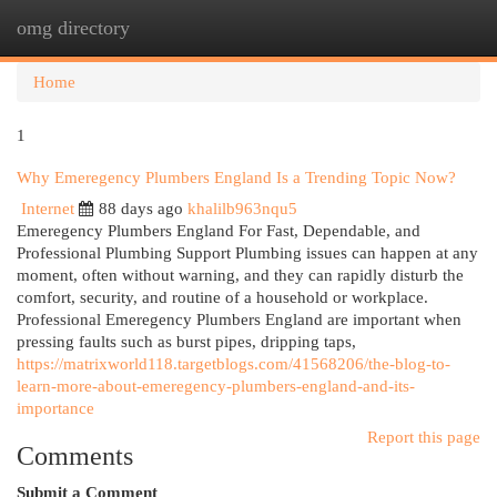
omg directory
Togg
navi
Home
1
Why Emeregency Plumbers England Is a Trending Topic Now?
Internet
88 days ago
khalilb963nqu5
Emeregency Plumbers England For Fast, Dependable, and
Professional Plumbing Support Plumbing issues can happen at any
moment, often without warning, and they can rapidly disturb the
comfort, security, and routine of a household or workplace.
Professional Emeregency Plumbers England are important when
pressing faults such as burst pipes, dripping taps,
https://matrixworld118.targetblogs.com/41568206/the-blog-to-
learn-more-about-emeregency-plumbers-england-and-its-
importance
Report this page
Comments
Submit a Comment