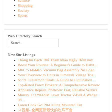
Science
Shopping
Society
Sports
Web Directory Search
New Site Listings
Thông tin Bạch Thủ Tham khảo Ngày Hôm nay
Boost Your Routine: A Beginner's Guide to Habit...
Mtd 753-04465 Vacuum Bag Assembly No Logo
Your Overview to Units in Jumeirah Village Tria...
Score Lululemon Steals: A Guide to Liquidation ...
Top-Rated Forex Brokers: A Comprehensive Review
Appliance Repairs Pinetown: Fast, Reliable Service
Murray 1732966SM Lawn Tractor V-Belt A Wedge
98...
Loren Cook Gc120-Ceiling Mounted Fan
51视频- 全网更新最快的吃瓜平台