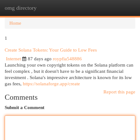
omg directory
Togg
navi
Home
1
Create Solana Tokens: Your Guide to Low Fees
Internet
87 days ago
roypfia548886
Launching your own copyright tokens on the Solana platform can
feel complex , but it doesn't have to be a significant financial
investment . Solana's impressive architecture is known for its low
gas fees,
https://solanaforge.app/create
Report this page
Comments
Submit a Comment