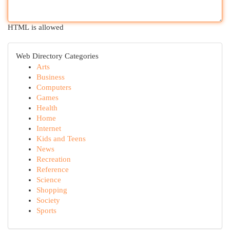
HTML is allowed
Web Directory Categories
Arts
Business
Computers
Games
Health
Home
Internet
Kids and Teens
News
Recreation
Reference
Science
Shopping
Society
Sports