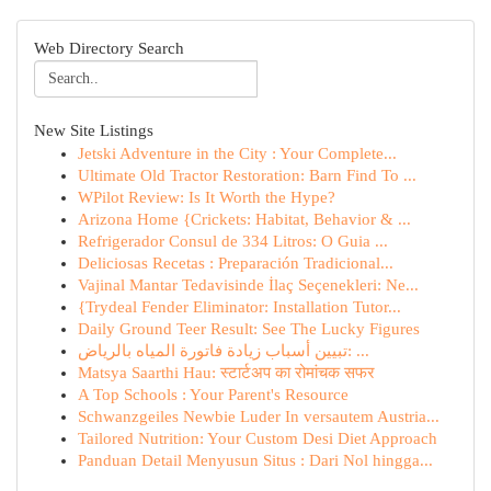
Web Directory Search
New Site Listings
Jetski Adventure in the City : Your Complete...
Ultimate Old Tractor Restoration: Barn Find To ...
WPilot Review: Is It Worth the Hype?
Arizona Home {Crickets: Habitat, Behavior & ...
Refrigerador Consul de 334 Litros: O Guia ...
Deliciosas Recetas : Preparación Tradicional...
Vajinal Mantar Tedavisinde İlaç Seçenekleri: Ne...
{Trydeal Fender Eliminator: Installation Tutor...
Daily Ground Teer Result: See The Lucky Figures
تبيين أسباب زيادة فاتورة المياه بالرياض: ...
Matsya Saarthi Hau: स्टार्टअप का रोमांचक सफर
A Top Schools : Your Parent's Resource
Schwanzgeiles Newbie Luder In versautem Austria...
Tailored Nutrition: Your Custom Desi Diet Approach
Panduan Detail Menyusun Situs : Dari Nol hingga...