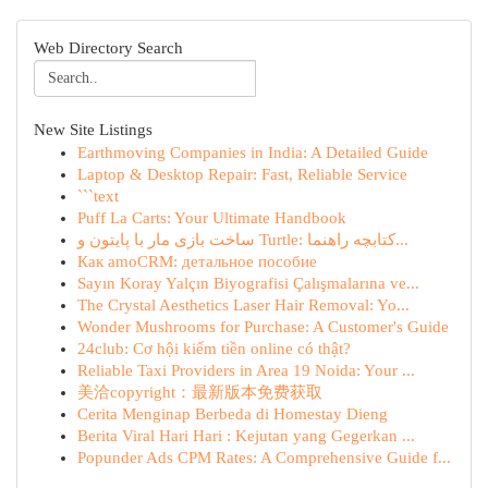
Web Directory Search
New Site Listings
Earthmoving Companies in India: A Detailed Guide
Laptop & Desktop Repair: Fast, Reliable Service
```text
Puff La Carts: Your Ultimate Handbook
ساخت بازی مار با پایتون و Turtle: کتابچه راهنما...
Как amoCRM: детальное пособие
Sayın Koray Yalçın Biyografisi Çalışmalarına ve...
The Crystal Aesthetics Laser Hair Removal: Yo...
Wonder Mushrooms for Purchase: A Customer's Guide
24club: Cơ hội kiếm tiền online có thật?
Reliable Taxi Providers in Area 19 Noida: Your ...
美洽copyright：最新版本免费获取
Cerita Menginap Berbeda di Homestay Dieng
Berita Viral Hari Hari : Kejutan yang Gegerkan ...
Popunder Ads CPM Rates: A Comprehensive Guide f...