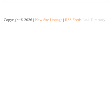
Copyright © 2026 |
New Site Listings
|
RSS Feeds
Link Directory