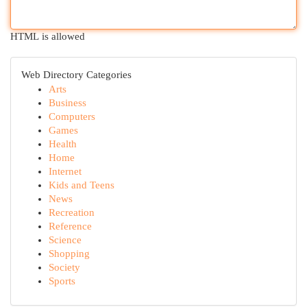
HTML is allowed
Web Directory Categories
Arts
Business
Computers
Games
Health
Home
Internet
Kids and Teens
News
Recreation
Reference
Science
Shopping
Society
Sports