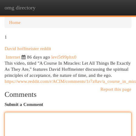
omg directory
Togg
navi
Home
1
David hoffmeister reddit
Internet
86 days ago
levi5t99phx0
This video, titled "A Course In Miracles: Let All Things Be Exactly
As They Are," features David Hoffmeister discussing the spiritual
principles of acceptance, the nature of time, and the ego.
https://www.reddit.com/r/ACIM/comments/1r7z8av/a_course_in_mirac
Report this page
Comments
Submit a Comment