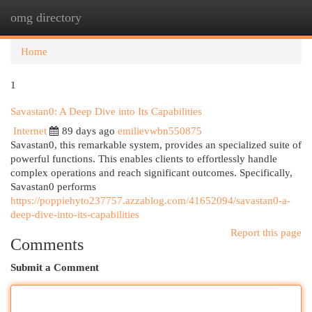
omg directory
Togg
navi
Home
1
Savastan0: A Deep Dive into Its Capabilities
Internet
89 days ago
emilievwbn550875
Savastan0, this remarkable system, provides an specialized suite of
powerful functions. This enables clients to effortlessly handle
complex operations and reach significant outcomes. Specifically,
Savastan0 performs
https://poppiehyto237757.azzablog.com/41652094/savastan0-a-
deep-dive-into-its-capabilities
Report this page
Comments
Submit a Comment