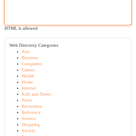
HTML is allowed
Web Directory Categories
Arts
Business
Computers
Games
Health
Home
Internet
Kids and Teens
News
Recreation
Reference
Science
Shopping
Society