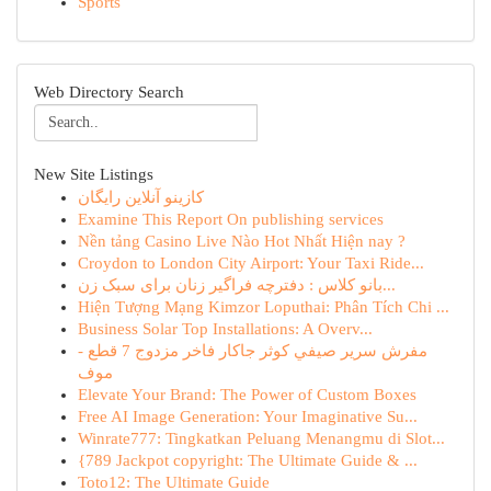
Sports
Web Directory Search
New Site Listings
کازینو آنلاین رایگان
Examine This Report On publishing services
Nền tảng Casino Live Nào Hot Nhất Hiện nay ?
Croydon to London City Airport: Your Taxi Ride...
بانو کلاس : دفترچه فراگیر زنان برای سبک زن...
Hiện Tượng Mạng Kimzor Loputhai: Phân Tích Chi ...
Business Solar Top Installations: A Overv...
مفرش سرير صيفي كوثر جاكار فاخر مزدوج 7 قطع -
موف
Elevate Your Brand: The Power of Custom Boxes
Free AI Image Generation: Your Imaginative Su...
Winrate777: Tingkatkan Peluang Menangmu di Slot...
{789 Jackpot copyright: The Ultimate Guide & ...
Toto12: The Ultimate Guide