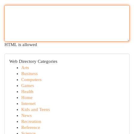
HTML is allowed
Web Directory Categories
Arts
Business
Computers
Games
Health
Home
Internet
Kids and Teens
News
Recreation
Reference
Science