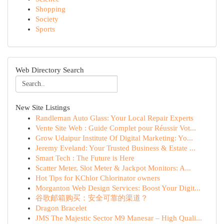
Shopping
Society
Sports
Web Directory Search
New Site Listings
Randleman Auto Glass: Your Local Repair Experts
Vente Site Web : Guide Complet pour Réussir Vot...
Grow Udaipur Institute Of Digital Marketing: Yo...
Jeremy Eveland: Your Trusted Business & Estate ...
Smart Tech : The Future is Here
Scatter Meter, Slot Meter & Jackpot Monitors: A...
Hot Tips for KChlor Chlorinator owners
Morganton Web Design Services: Boost Your Digit...
谷歌邮箱购买：安全可靠的渠道？
Dragon Bracelet
JMS The Majestic Sector M9 Manesar – High Quali...