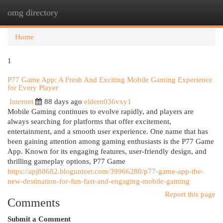
omg directory
Togg
navi
Home
1
P77 Game App: A Fresh And Exciting Mobile Gaming Experience
for Every Player
Internet
88 days ago
eldern036vxy1
Mobile Gaming continues to evolve rapidly, and players are
always searching for platforms that offer excitement,
entertainment, and a smooth user experience. One name that has
been gaining attention among gaming enthusiasts is the P77 Game
App. Known for its engaging features, user-friendly design, and
thrilling gameplay options, P77 Game
https://apj88682.blogunteer.com/39966280/p77-game-app-the-
new-destination-for-fun-fast-and-engaging-mobile-gaming
Report this page
Comments
Submit a Comment