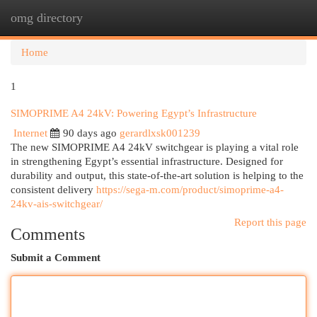
omg directory
Togg
navi
Home
1
SIMOPRIME A4 24kV: Powering Egypt’s Infrastructure
Internet
90 days ago
gerardlxsk001239
The new SIMOPRIME A4 24kV switchgear is playing a vital role
in strengthening Egypt’s essential infrastructure. Designed for
durability and output, this state-of-the-art solution is helping to the
consistent delivery
https://sega-m.com/product/simoprime-a4-
24kv-ais-switchgear/
Report this page
Comments
Submit a Comment