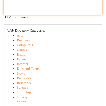
HTML is allowed
Web Directory Categories
Arts
Business
Computers
Games
Health
Home
Internet
Kids and Teens
News
Recreation
Reference
Science
Shopping
Society
Sports