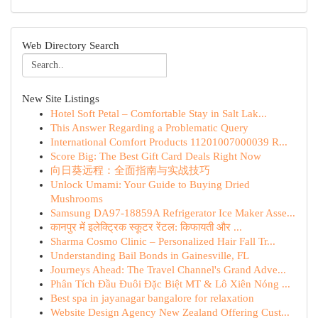
Web Directory Search
New Site Listings
Hotel Soft Petal – Comfortable Stay in Salt Lak...
This Answer Regarding a Problematic Query
International Comfort Products 11201007000039 R...
Score Big: The Best Gift Card Deals Right Now
向日葵远程：全面指南与实战技巧
Unlock Umami: Your Guide to Buying Dried
Mushrooms
Samsung DA97-18859A Refrigerator Ice Maker Asse...
कानपुर में इलेक्ट्रिक स्कूटर रेंटल: किफायती और ...
Sharma Cosmo Clinic – Personalized Hair Fall Tr...
Understanding Bail Bonds in Gainesville, FL
Journeys Ahead: The Travel Channel's Grand Adve...
Phân Tích Đầu Đuôi Đặc Biệt MT & Lô Xiên Nóng ...
Best spa in jayanagar bangalore for relaxation
Website Design Agency New Zealand Offering Cust...