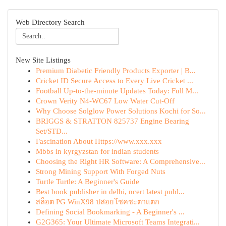
Web Directory Search
New Site Listings
Premium Diabetic Friendly Products Exporter | B...
Cricket ID Secure Access to Every Live Cricket ...
Football Up-to-the-minute Updates Today: Full M...
Crown Verity N4-WC67 Low Water Cut-Off
Why Choose Solglow Power Solutions Kochi for So...
BRIGGS & STRATTON 825737 Engine Bearing
Set/STD...
Fascination About Https://www.xxx.xxx
Mbbs in kyrgyzstan for indian students
Choosing the Right HR Software: A Comprehensive...
Strong Mining Support With Forged Nuts
Turtle Turtle: A Beginner's Guide
Best book publisher in delhi, ncert latest publ...
สล็อต PG WinX98 ปล่อยโชคชะตาแตก
Defining Social Bookmarking - A Beginner's ...
G2G365: Your Ultimate Microsoft Teams Integrati...