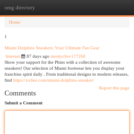
omg directory
Togg
navi
Home
1
Miami Dolphins Sneakers: Your Ultimate Fan Gear
Internet
87 days ago
montycbsv177268
Show your support for the Phins with a collection of awesome
sneakers! Our selection of Miami footwear lets you display your
franchise spirit daily . From traditional designs to modern releases,
find
https://xxltee.com/miami-dolphins-sneaker/
Report this page
Comments
Submit a Comment