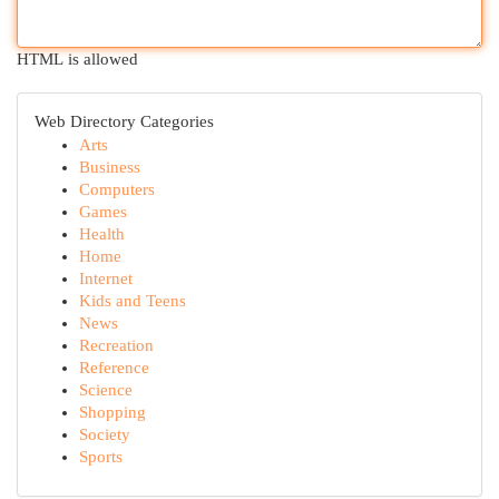
HTML is allowed
Web Directory Categories
Arts
Business
Computers
Games
Health
Home
Internet
Kids and Teens
News
Recreation
Reference
Science
Shopping
Society
Sports