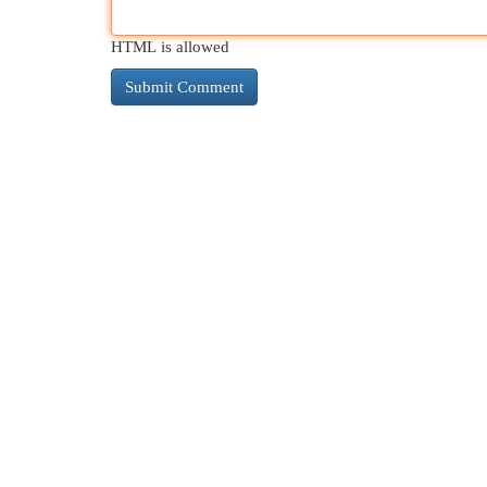
HTML is allowed