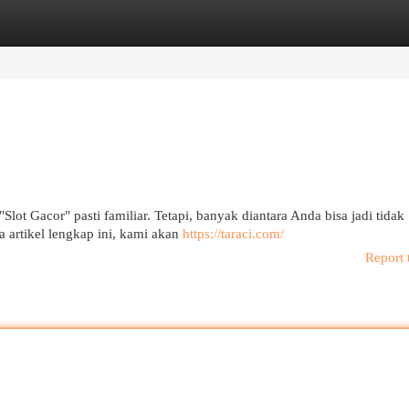
egories
Register
Login
"Slot Gacor" pasti familiar. Tetapi, banyak diantara Anda bisa jadi tidak
 artikel lengkap ini, kami akan
https://taraci.com/
Report 