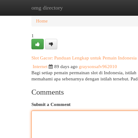
omg directory
Home
New Site Listings
Add Site
Cat
Home
1
Slot Gacor: Panduan Lengkap untuk Pemain Indonesia
Internet
89 days ago
graysonsafv962010
Bagi setiap pemain permainan slot di Indonesia, istilah 
memahami apa sebenarnya dengan istilah tersebut. Pada
Comments
Submit a Comment