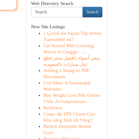
Web Directory Search
Search
New Site Listings
1 Çocuk bir bayan Tüp bebek
Yaptırabilir mi?
Get Started With Catching
Waves in Canggu : ...
متجر أضواء | أفضل متجر قطع
غيار سيارات بالسعودية
Adding a Stamp to PDF
Documents
Coir Mats: A Sustainable
Welcome
Buy Weight Loss Pills Online
USA: A Comprehensi...
Rankzura
Cung cấp 1PN Charm City:
Khả năng Sinh lời Vàng?
Benton Dumpster Rental
Guys
Relaxing Music for