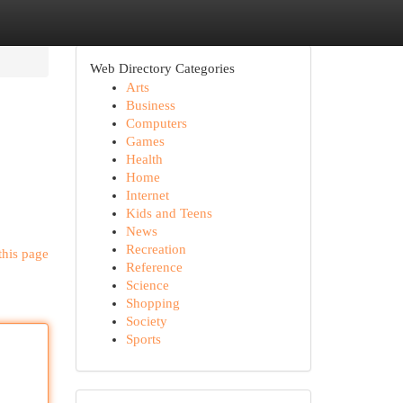
Web Directory Categories
Arts
Business
Computers
Games
Health
Home
Internet
Kids and Teens
News
Recreation
this page
Reference
Science
Shopping
Society
Sports