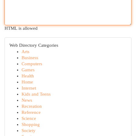
HTML is allowed
Web Directory Categories
Arts
Business
Computers
Games
Health
Home
Internet
Kids and Teens
News
Recreation
Reference
Science
Shopping
Society