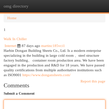
omg directory
Togg
navi
Home
1
Walk In Chiller
Internet
87 days ago
martinc185vci1
Harbin Dongan Building Sheets Co., Ltd. Is a modern enterprise
specializing in the building in large cold room 、steel structure
factory building、 container room production area. We have been
engaged in the production and R&D for 18 years. We have passed
quality certifications from multiple authoritative institutions such
as ISO9001
https://www.dongansheets.com/
Report this page
Comments
Submit a Comment