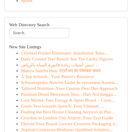
Sports
Web Directory Search
New Site Listings
{Trydeal Fender Eliminator: Installation Tutor...
Daily Ground Teer Result: See The Lucky Figures
تبيين أسباب زيادة فاتورة المياه بالرياض: ...
Matsya Saarthi Hau: स्टार्टअप का रोमांचक सफर
A Top Schools : Your Parent's Resource
Schwanzgeiles Newbie Luder In versautem Austria...
Tailored Nutrition: Your Custom Desi Diet Approach
Panduan Detail Menyusun Situs : Dari Nol hingga...
Coin Master: Free Energy & Spins Board – Curre...
Gratis Text towards Speech: Your Ultimate ...
Finding the Best House Cleaning Services in Pho...
Croydon to London City Airport: Your Taxi Guide
Elevate Your Brand: Luxury Cosmetic Packaging S...
Asphalt Contractor Brisbane: Qualified Solution...