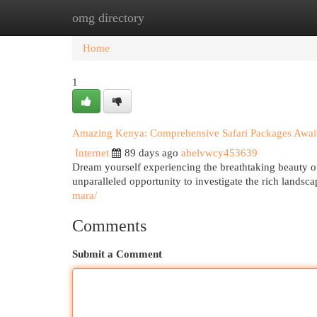
omg directory
Home
New Site Listings
Add Site
Cat
Home
1
Amazing Kenya: Comprehensive Safari Packages Awai
Internet
89 days ago
abelvwcy453639
Dream yourself experiencing the breathtaking beauty of
unparalleled opportunity to investigate the rich landsca
mara/
Comments
Submit a Comment