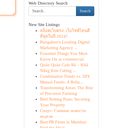
Web Directory Search
Search
New Site Listings
สล็อตเว็บตรง: เว็บไซต์ไหนดี
ที่สุดในปี 2024?
Bangalore's Leading Digital
Marketing Agency ...
Essential Things You Must
Know On ai commercial
Quán Quán Cafe Rẻ – Khả
Năng Kim Cương ...
Combination Funds vs. DIY
Mutual Funds: A Relia...
Transforming Areas: The Rise
of Precision Farming
Bird Netting Pune: Securing
Your Property
Спорт: Главные новости
недели
Best PR Firms in Mumbai:
Find the Ideal ...