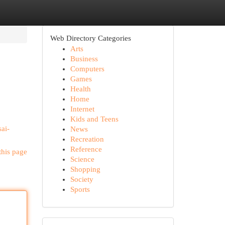
Web Directory Categories
Arts
Business
Computers
Games
Health
Home
Internet
Kids and Teens
ai-
News
Recreation
Reference
this page
Science
Shopping
Society
Sports