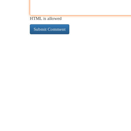
HTML is allowed