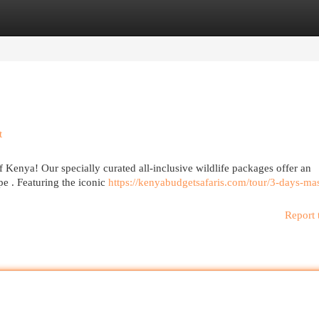
egories
Register
Login
t
 Kenya! Our specially curated all-inclusive wildlife packages offer an
pe . Featuring the iconic
https://kenyabudgetsafaris.com/tour/3-days-mas
Report 