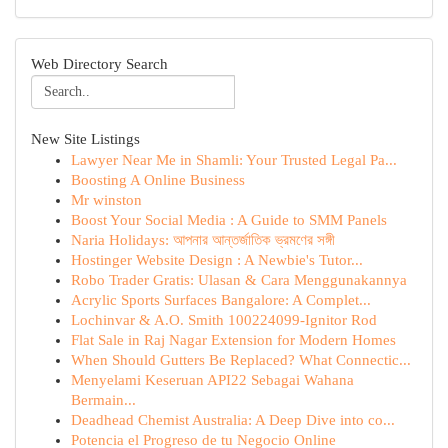
Web Directory Search
New Site Listings
Lawyer Near Me in Shamli: Your Trusted Legal Pa...
Boosting A Online Business
Mr winston
Boost Your Social Media : A Guide to SMM Panels
Naria Holidays: আপনার আন্তর্জাতিক ভ্রমণের সঙ্গী
Hostinger Website Design : A Newbie's Tutor...
Robo Trader Gratis: Ulasan & Cara Menggunakannya
Acrylic Sports Surfaces Bangalore: A Complet...
Lochinvar & A.O. Smith 100224099-Ignitor Rod
Flat Sale in Raj Nagar Extension for Modern Homes
When Should Gutters Be Replaced? What Connectic...
Menyelami Keseruan API22 Sebagai Wahana
Bermain...
Deadhead Chemist Australia: A Deep Dive into co...
Potencia el Progreso de tu Negocio Online