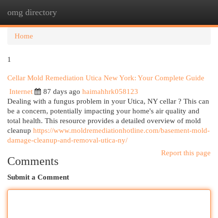
omg directory
Togg
navi
Home
1
Cellar Mold Remediation Utica New York: Your Complete Guide
Internet
87 days ago
haimahhrk058123
Dealing with a fungus problem in your Utica, NY cellar ? This can
be a concern, potentially impacting your home's air quality and
total health. This resource provides a detailed overview of mold
cleanup
https://www.moldremediationhotline.com/basement-mold-
damage-cleanup-and-removal-utica-ny/
Report this page
Comments
Submit a Comment