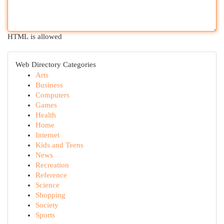
HTML is allowed
Web Directory Categories
Arts
Business
Computers
Games
Health
Home
Internet
Kids and Teens
News
Recreation
Reference
Science
Shopping
Society
Sports