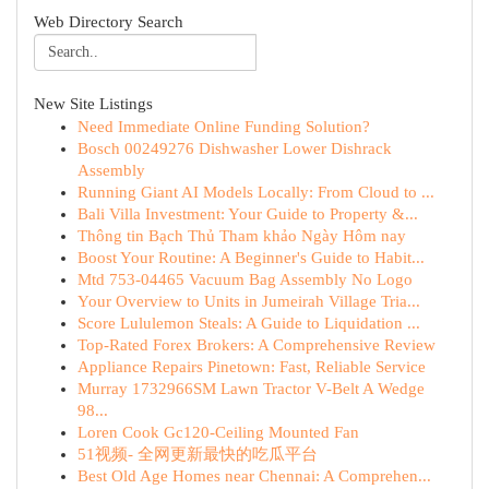
Web Directory Search
New Site Listings
Need Immediate Online Funding Solution?
Bosch 00249276 Dishwasher Lower Dishrack
Assembly
Running Giant AI Models Locally: From Cloud to ...
Bali Villa Investment: Your Guide to Property &...
Thông tin Bạch Thủ Tham khảo Ngày Hôm nay
Boost Your Routine: A Beginner's Guide to Habit...
Mtd 753-04465 Vacuum Bag Assembly No Logo
Your Overview to Units in Jumeirah Village Tria...
Score Lululemon Steals: A Guide to Liquidation ...
Top-Rated Forex Brokers: A Comprehensive Review
Appliance Repairs Pinetown: Fast, Reliable Service
Murray 1732966SM Lawn Tractor V-Belt A Wedge
98...
Loren Cook Gc120-Ceiling Mounted Fan
51视频- 全网更新最快的吃瓜平台
Best Old Age Homes near Chennai: A Comprehen...