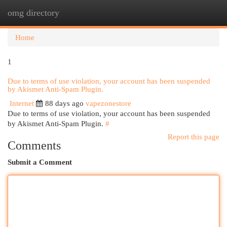
omg directory
Togg
navi
Home
1
Due to terms of use violation, your account has been suspended
by Akismet Anti-Spam Plugin.
Internet
88 days ago
vapezonestore
Due to terms of use violation, your account has been suspended
by Akismet Anti-Spam Plugin.
#
Report this page
Comments
Submit a Comment