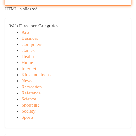
HTML is allowed
Web Directory Categories
Arts
Business
Computers
Games
Health
Home
Internet
Kids and Teens
News
Recreation
Reference
Science
Shopping
Society
Sports