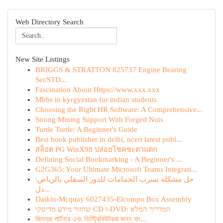
Web Directory Search
New Site Listings
BRIGGS & STRATTON 825737 Engine Bearing
Set/STD...
Fascination About Https://www.xxx.xxx
Mbbs in kyrgyzstan for indian students
Choosing the Right HR Software: A Comprehensive...
Strong Mining Support With Forged Nuts
Turtle Turtle: A Beginner's Guide
Best book publisher in delhi, ncert latest publ...
สล็อต PG WinX98 ปล่อยโชคชะตาแตก
Defining Social Bookmarking - A Beginner's ...
G2G365: Your Ultimate Microsoft Teams Integrati...
حل مشكلة تسرب الحمامات للدور السفلي بالرياض:
دل...
Daikin-Mcquay 6027435-Elcompo Box Assembly
שחזור מידע מדיסקי CD ו-DVD: המדריך המלא
জিমব্রা পার্টনার এবং ডিস্ট্রিবিউটররা জন্য বাং...