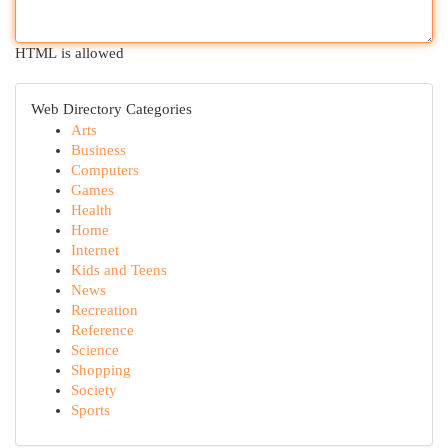
HTML is allowed
Web Directory Categories
Arts
Business
Computers
Games
Health
Home
Internet
Kids and Teens
News
Recreation
Reference
Science
Shopping
Society
Sports