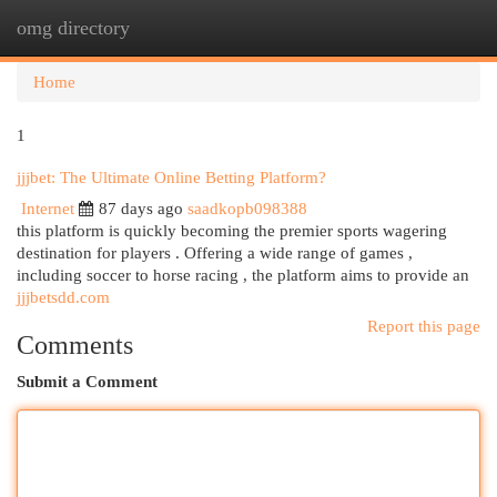
omg directory
Togg
navi
Home
1
jjjbet: The Ultimate Online Betting Platform?
Internet
87 days ago
saadkopb098388
this platform is quickly becoming the premier sports wagering
destination for players . Offering a wide range of games ,
including soccer to horse racing , the platform aims to provide an
jjjbetsdd.com
Report this page
Comments
Submit a Comment