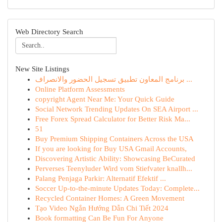
Web Directory Search
New Site Listings
برنامج المعاون تطبيق تسجيل الحضور والانصراف ...
Online Platform Assessments
copyright Agent Near Me: Your Quick Guide
Social Network Trending Updates On SEA Airport ...
Free Forex Spread Calculator for Better Risk Ma...
51
Buy Premium Shipping Containers Across the USA
If you are looking for Buy USA Gmail Accounts,
Discovering Artistic Ability: Showcasing BeCurated
Perverses Teenyluder Wird vom Stiefvater knallh...
Palang Penjaga Parkir: Alternatif Efektif ...
Soccer Up-to-the-minute Updates Today: Complete...
Recycled Container Homes: A Green Movement
Tạo Video Ngắn Hướng Dẫn Chi Tiết 2024
Book formatting Can Be Fun For Anyone