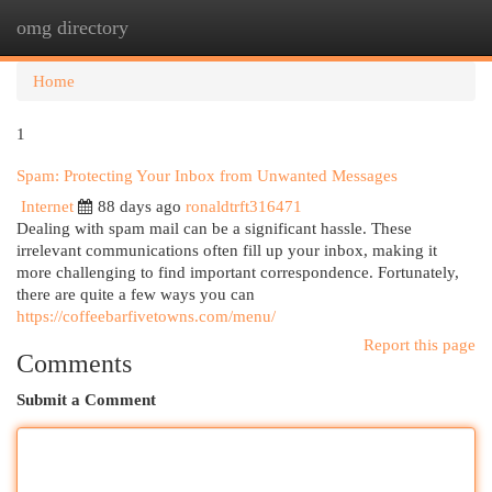
omg directory
Togg
navi
Home
1
Spam: Protecting Your Inbox from Unwanted Messages
Internet
88 days ago
ronaldtrft316471
Dealing with spam mail can be a significant hassle. These
irrelevant communications often fill up your inbox, making it
more challenging to find important correspondence. Fortunately,
there are quite a few ways you can
https://coffeebarfivetowns.com/menu/
Report this page
Comments
Submit a Comment