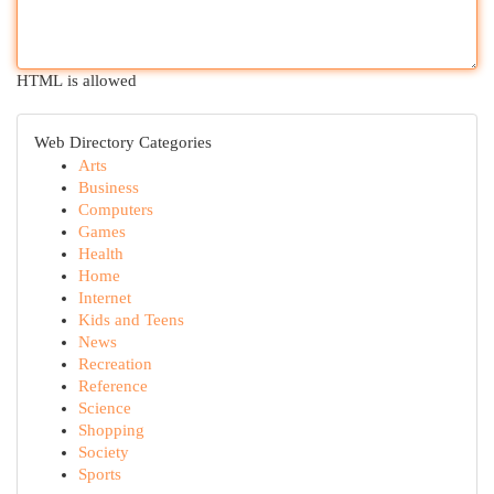
HTML is allowed
Web Directory Categories
Arts
Business
Computers
Games
Health
Home
Internet
Kids and Teens
News
Recreation
Reference
Science
Shopping
Society
Sports