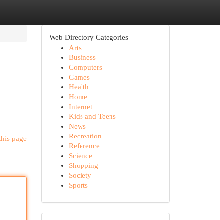
Web Directory Categories
Arts
Business
Computers
Games
Health
Home
Internet
Kids and Teens
News
Recreation
this page
Reference
Science
Shopping
Society
Sports