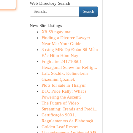
Web Directory Search
Search
New Site Listings
Xổ Số ngày mai
Finding a Divorce Lawyer
Near Me: Your Guide
3 càng MB: Dự Đoán Số Miền
Bắc Hôm Hôm Nay
Frigidaire 241710601
Hexagonal Screw for Refrig...
Lafz Sözlük: Kelimelerin
Gizemini Çözmek
Plots for sale in Thaiyur
BTC Price Rally: What's
Powering the Ascent?
The Future of Video
Streaming: Trends and Predi...
Certificação 9001,
Regulamentos de Elaboraçã...
Golden Leaf Resort
Licenciamento Ambiental MS