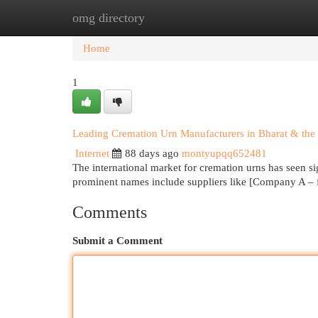
omg directory
Home
New Site Listings
Add Site
Cat
Home
1
Leading Cremation Urn Manufacturers in Bharat & the 
Internet
88 days ago
montyupqq652481
The international market for cremation urns has seen si
prominent names include suppliers like [Company A – f
Comments
Submit a Comment