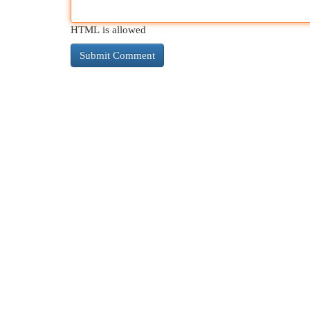
HTML is allowed