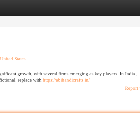
egories
Register
Login
United States
gnificant growth, with several firms emerging as key players. In India ,
ictional, replace with
https://abihandicrafts.in/
Report 