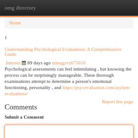
omg directory
Togg
navi
Home
1
Understanding Psychological Evaluations: A Comprehensive
Guide
Internet
89 days ago
minagzvz675616
Psychological assessments can feel intimidating , but knowing the
process can be surprisingly manageable. These thorough
examinations attempt to determine a person's emotional
functioning, personality , and
https://psycevaluation.com/asylum-
evaluations/
Report this page
Comments
Submit a Comment