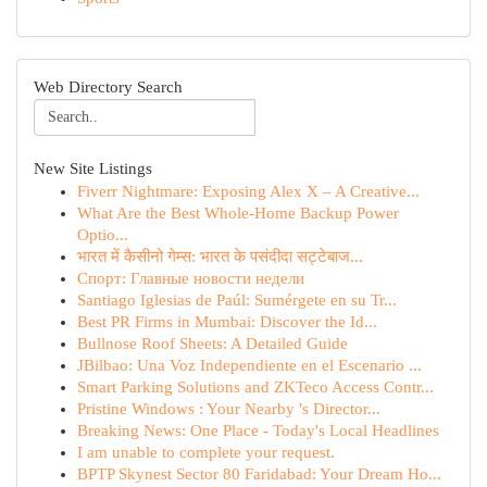
Web Directory Search
New Site Listings
Fiverr Nightmare: Exposing Alex X – A Creative...
What Are the Best Whole-Home Backup Power
Optio...
भारत में कैसीनो गेम्स: भारत के पसंदीदा सट्टेबाज...
Спорт: Главные новости недели
Santiago Iglesias de Paúl: Sumérgete en su Tr...
Best PR Firms in Mumbai: Discover the Id...
Bullnose Roof Sheets: A Detailed Guide
JBilbao: Una Voz Independiente en el Escenario ...
Smart Parking Solutions and ZKTeco Access Contr...
Pristine Windows : Your Nearby 's Director...
Breaking News: One Place - Today's Local Headlines
I am unable to complete your request.
BPTP Skynest Sector 80 Faridabad: Your Dream Ho...