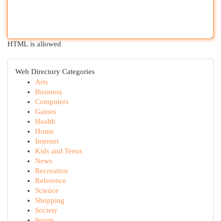
HTML is allowed
Web Directory Categories
Arts
Business
Computers
Games
Health
Home
Internet
Kids and Teens
News
Recreation
Reference
Science
Shopping
Society
Sports