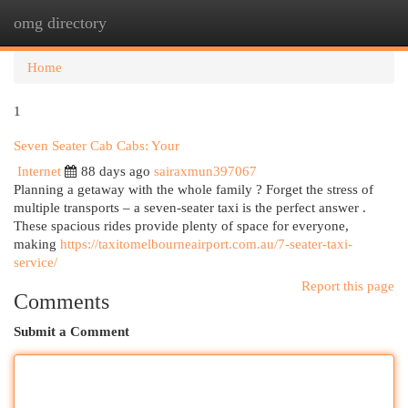
omg directory
Togg
navi
Home
1
Seven Seater Cab Cabs: Your
Internet
88 days ago
sairaxmun397067
Planning a getaway with the whole family ? Forget the stress of
multiple transports – a seven-seater taxi is the perfect answer .
These spacious rides provide plenty of space for everyone,
making
https://taxitomelbourneairport.com.au/7-seater-taxi-
service/
Report this page
Comments
Submit a Comment