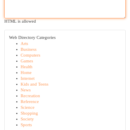
HTML is allowed
Web Directory Categories
Arts
Business
Computers
Games
Health
Home
Internet
Kids and Teens
News
Recreation
Reference
Science
Shopping
Society
Sports