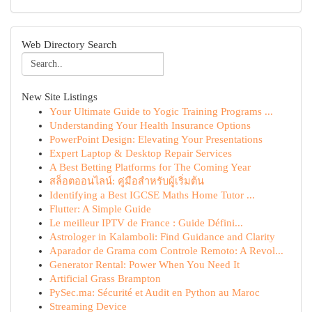
Web Directory Search
New Site Listings
Your Ultimate Guide to Yogic Training Programs ...
Understanding Your Health Insurance Options
PowerPoint Design: Elevating Your Presentations
Expert Laptop & Desktop Repair Services
A Best Betting Platforms for The Coming Year
สล็อตออนไลน์: คู่มือสำหรับผู้เริ่มต้น
Identifying a Best IGCSE Maths Home Tutor ...
Flutter: A Simple Guide
Le meilleur IPTV de France : Guide Défini...
Astrologer in Kalamboli: Find Guidance and Clarity
Aparador de Grama com Controle Remoto: A Revol...
Generator Rental: Power When You Need It
Artificial Grass Brampton
PySec.ma: Sécurité et Audit en Python au Maroc
Streaming Device