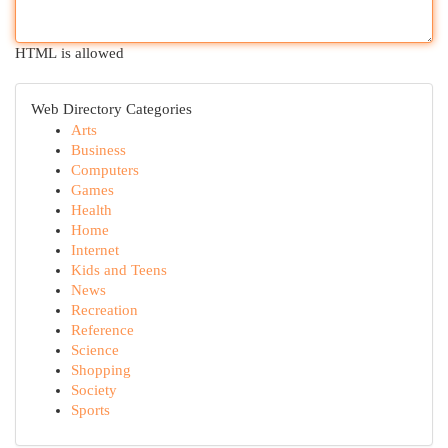
HTML is allowed
Web Directory Categories
Arts
Business
Computers
Games
Health
Home
Internet
Kids and Teens
News
Recreation
Reference
Science
Shopping
Society
Sports