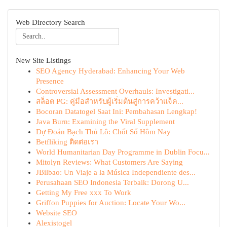
Web Directory Search
New Site Listings
SEO Agency Hyderabad: Enhancing Your Web
Presence
Controversial Assessment Overhauls: Investigati...
สล็อต PG: คู่มือสำหรับผู้เริ่มต้นสู่การคว้าแจ็ค...
Bocoran Datatogel Saat Ini: Pembahasan Lengkap!
Java Burn: Examining the Viral Supplement
Dự Đoán Bạch Thủ Lô: Chốt Số Hôm Nay
Betfliking ติดต่อเรา
World Humanitarian Day Programme in Dublin Focu...
Mitolyn Reviews: What Customers Are Saying
JBilbao: Un Viaje a la Música Independiente des...
Perusahaan SEO Indonesia Terbaik: Dorong U...
Getting My Free xxx To Work
Griffon Puppies for Auction: Locate Your Wo...
Website SEO
Alexistogel