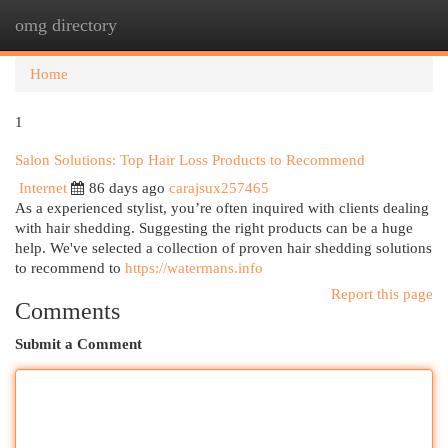
omg directory
Togg
navi
Home
1
Salon Solutions: Top Hair Loss Products to Recommend
Internet
86 days ago
carajsux257465
As a experienced stylist, you’re often inquired with clients dealing
with hair shedding. Suggesting the right products can be a huge
help. We've selected a collection of proven hair shedding solutions
to recommend to
https://watermans.info
Report this page
Comments
Submit a Comment