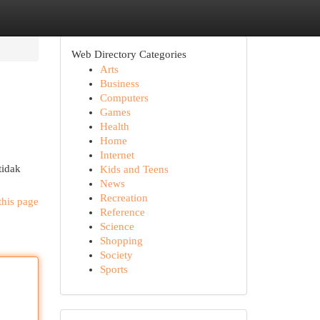
Web Directory Categories
Arts
Business
Computers
Games
Health
Home
Internet
tidak
Kids and Teens
News
Recreation
this page
Reference
Science
Shopping
Society
Sports