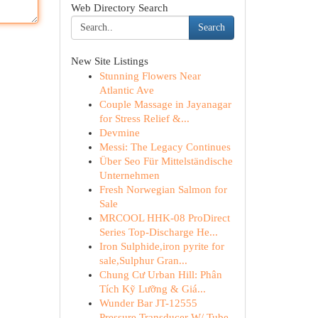
Web Directory Search
Search
New Site Listings
Stunning Flowers Near
Atlantic Ave
Couple Massage in Jayanagar
for Stress Relief &...
Devmine
Messi: The Legacy Continues
Über Seo Für Mittelständische
Unternehmen
Fresh Norwegian Salmon for
Sale
MRCOOL HHK-08 ProDirect
Series Top-Discharge He...
Iron Sulphide,iron pyrite for
sale,Sulphur Gran...
Chung Cư Urban Hill: Phân
Tích Kỹ Lưỡng & Giá...
Wunder Bar JT-12555
Pressure Transducer W/ Tube