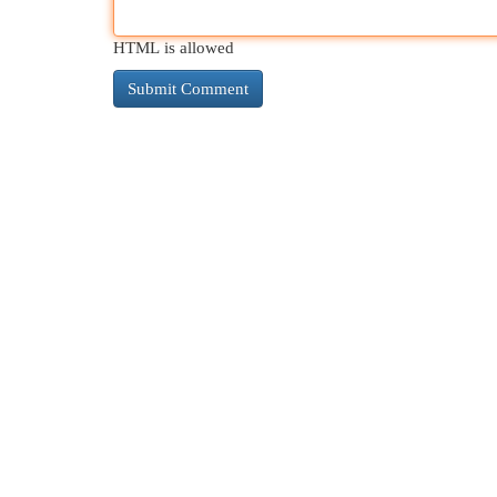
HTML is allowed