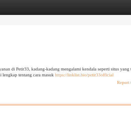
egories
Register
Login
anan di Petir33, kadang-kadang mengalami kendala seperti situs yang 
si lengkap tentang cara masuk
https://linklist.bio/petir33official
Report 