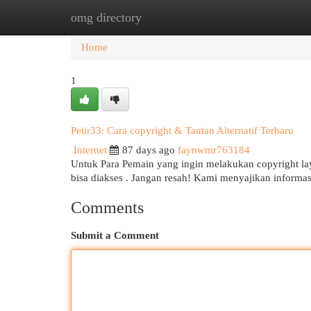
omg directory
Home
New Site Listings
Add Site
Cat
Home
1
Petir33: Cara copyright & Tautan Alternatif Terbaru
Internet
87 days ago
faynwmr763184
Untuk Para Pemain yang ingin melakukan copyright lay
bisa diakses . Jangan resah! Kami menyajikan informa
Comments
Submit a Comment