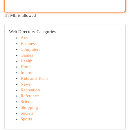
HTML is allowed
Web Directory Categories
Arts
Business
Computers
Games
Health
Home
Internet
Kids and Teens
News
Recreation
Reference
Science
Shopping
Society
Sports