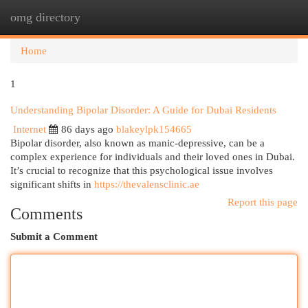
omg directory
Togg
navi
Home
1
Understanding Bipolar Disorder: A Guide for Dubai Residents
Internet
86 days ago
blakeylpk154665
Bipolar disorder, also known as manic-depressive, can be a
complex experience for individuals and their loved ones in Dubai.
It’s crucial to recognize that this psychological issue involves
significant shifts in
https://thevalensclinic.ae
Report this page
Comments
Submit a Comment