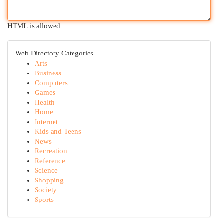
HTML is allowed
Web Directory Categories
Arts
Business
Computers
Games
Health
Home
Internet
Kids and Teens
News
Recreation
Reference
Science
Shopping
Society
Sports