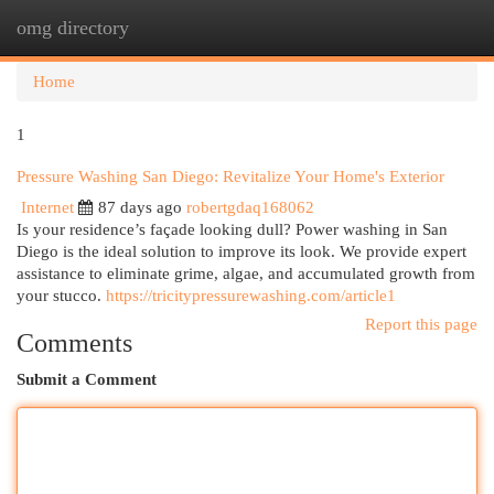
omg directory
Togg
navi
Home
1
Pressure Washing San Diego: Revitalize Your Home's Exterior
Internet
87 days ago
robertgdaq168062
Is your residence’s façade looking dull? Power washing in San
Diego is the ideal solution to improve its look. We provide expert
assistance to eliminate grime, algae, and accumulated growth from
your stucco.
https://tricitypressurewashing.com/article1
Report this page
Comments
Submit a Comment