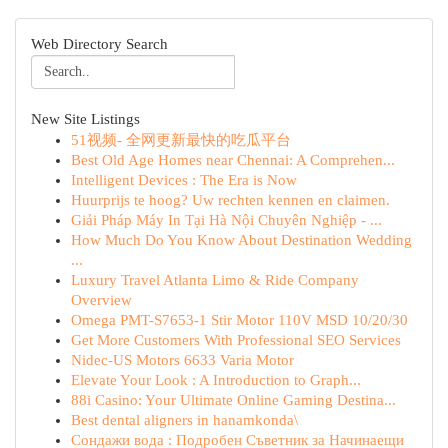
Web Directory Search
New Site Listings
51视频- 全网更新最快的吃瓜平台
Best Old Age Homes near Chennai: A Comprehen...
Intelligent Devices : The Era is Now
Huurprijs te hoog? Uw rechten kennen en claimen.
Giải Pháp Máy In Tại Hà Nội Chuyên Nghiệp - ...
How Much Do You Know About Destination Wedding
...
Luxury Travel Atlanta Limo & Ride Company
Overview
Omega PMT-S7653-1 Stir Motor 110V MSD 10/20/30
Get More Customers With Professional SEO Services
Nidec-US Motors 6633 Varia Motor
Elevate Your Look : A Introduction to Graph...
88i Casino: Your Ultimate Online Gaming Destina...
Best dental aligners in hanamkonda\
Сондажи вода : Подробен Съветник за Начинаещи