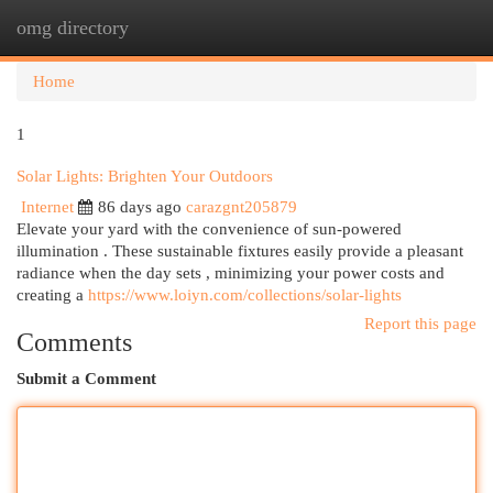
omg directory
Togg
navi
Home
1
Solar Lights: Brighten Your Outdoors
Internet
86 days ago
carazgnt205879
Elevate your yard with the convenience of sun-powered
illumination . These sustainable fixtures easily provide a pleasant
radiance when the day sets , minimizing your power costs and
creating a
https://www.loiyn.com/collections/solar-lights
Report this page
Comments
Submit a Comment