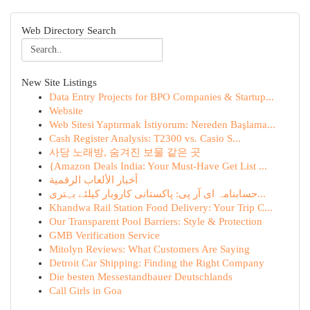
Web Directory Search
New Site Listings
Data Entry Projects for BPO Companies & Startup...
Website
Web Sitesi Yaptırmak İstiyorum: Nereden Başlama...
Cash Register Analysis: T2300 vs. Casio S...
사당 노래방, 숨겨진 보물 같은 곳
{Amazon Deals India: Your Must-Have Get List ...
أخبار الألعاب الرقمية
حسابنامہ ای آر پی: پاکستانی کاروبار کیلئے بہتری...
Khandwa Rail Station Food Delivery: Your Trip C...
Our Transparent Pool Barriers: Style & Protection
GMB Verification Service
Mitolyn Reviews: What Customers Are Saying
Detroit Car Shipping: Finding the Right Company
Die besten Messestandbauer Deutschlands
Call Girls in Goa