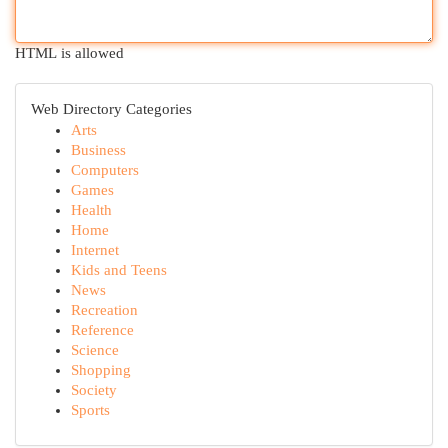
HTML is allowed
Web Directory Categories
Arts
Business
Computers
Games
Health
Home
Internet
Kids and Teens
News
Recreation
Reference
Science
Shopping
Society
Sports