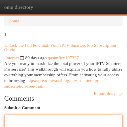
omg directory
Togg
navi
Home
1
Unlock the Full Potential: Your IPTV Smarters Pro Subscription
Guide
Internet
89 days ago
qasimfizv107327
Are you ready to maximize the total power of your IPTV Smarters
Pro service? This walkthrough will explain you how to fully utilize
everything your membership offers. From activating your access
to browsing
https://great-iptv.us/blog/iptv-smarters-pro-
subscription-free-trial/
Report this page
Comments
Submit a Comment