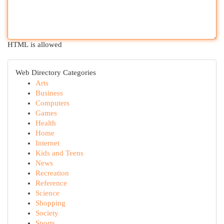
HTML is allowed
Web Directory Categories
Arts
Business
Computers
Games
Health
Home
Internet
Kids and Teens
News
Recreation
Reference
Science
Shopping
Society
Sports