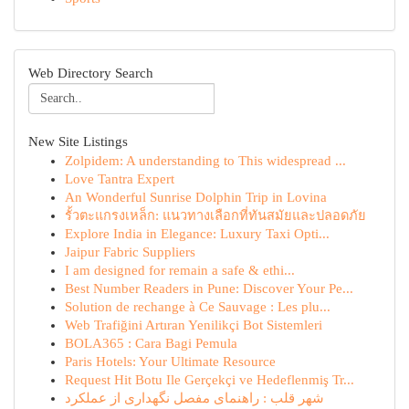
Web Directory Search
New Site Listings
Zolpidem: A understanding to This widespread ...
Love Tantra Expert
An Wonderful Sunrise Dolphin Trip in Lovina
รั้วตะแกรงเหล็ก: แนวทางเลือกที่ทันสมัยและปลอดภัย
Explore India in Elegance: Luxury Taxi Opti...
Jaipur Fabric Suppliers
I am designed for remain a safe & ethi...
Best Number Readers in Pune: Discover Your Pe...
Solution de rechange à Ce Sauvage : Les plu...
Web Trafiğini Artıran Yenilikçi Bot Sistemleri
BOLA365 : Cara Bagi Pemula
Paris Hotels: Your Ultimate Resource
Request Hit Botu Ile Gerçekçi ve Hedeflenmiş Tr...
شهر قلب : راهنمای مفصل نگهداری از عملکرد