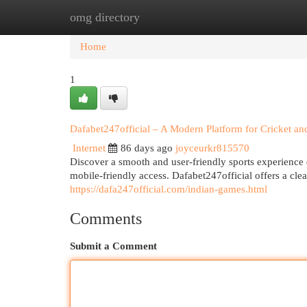
omg directory
Home
New Site Listings
Add Site
Cat
Home
1
Dafabet247official – A Modern Platform for Cricket and
Internet
86 days ago
joyceurkr815570
Discover a smooth and user-friendly sports experience
mobile-friendly access. Dafabet247official offers a clea
https://dafa247official.com/indian-games.html
Comments
Submit a Comment