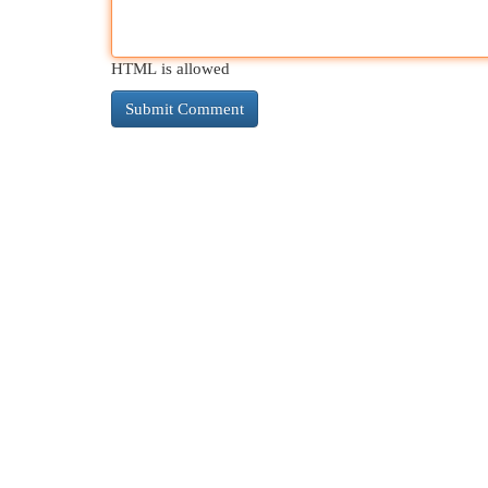
HTML is allowed