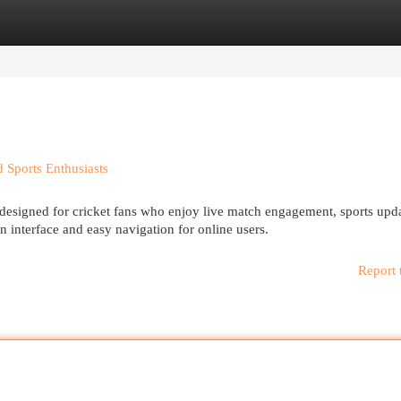
egories
Register
Login
 Sports Enthusiasts
 designed for cricket fans who enjoy live match engagement, sports upd
n interface and easy navigation for online users.
Report 