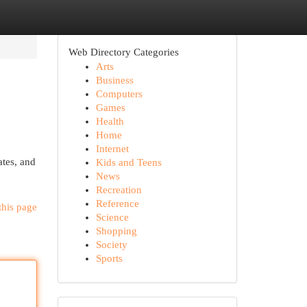
Web Directory Categories
Arts
Business
Computers
Games
Health
Home
Internet
ates, and
Kids and Teens
News
Recreation
Reference
this page
Science
Shopping
Society
Sports