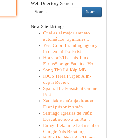
Web Directory Search
Search
New Site Listings
Cuál es el mejor arenero
automático: opiniones ...
Yes, Good Branding agency
in chennai Do Exist
Houston'sTheThis Tank
FarmsStorage FacilitiesHo...
Song Thủ Lô Kép MB
IQOS Terea Purple: A In-
depth Review
Spam: The Persistent Online
Pest
Zadatak vjenčanja dronom:
Divni prizor iz zračn...
Santiago Iglesias de Paúl:
Descubriendo a un Au...
Einige Bekannte Details über
Google Ads Beratung
Hi99: The Next Big Thing?