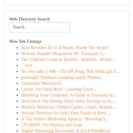
Web Directory Search
New Site Listings
Spin Rewriter AI: Is It Really Worth The Hype?
Website Populer Megadewa 88: Tuntunan T...
The Ultimate Guide to Spotbet , Bola365 , Bola8...
```text
Soi kèo xiên 3 MB - Cầu Đề Song Thủ: Đánh giá S...
gwktogel: Panduan Lengkap untuk Pemula
Excursion Marrakech
Locate The Ideal Roof : Leading Const...
Shielding Your Company: A Guide to Essential In...
How Does Net Billing Affect Solar Savings in Ar...
Winbox Malaysia | Online Casino, Login, Registe...
Sulcata Tortoises for Sale: Your Guide to Bred ...
A Top Online Marketing Agency : Boosting Y...
{TGA899: Our History and Goal
Digital Marketing Keywords: A 2024 Handbook