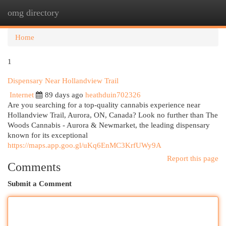
omg directory
Togg
navi
Home
1
Dispensary Near Hollandview Trail
Internet
89 days ago
heathduin702326
Are you searching for a top-quality cannabis experience near
Hollandview Trail, Aurora, ON, Canada? Look no further than The
Woods Cannabis - Aurora & Newmarket, the leading dispensary
known for its exceptional
https://maps.app.goo.gl/uKq6EnMC3KrfUWy9A
Report this page
Comments
Submit a Comment