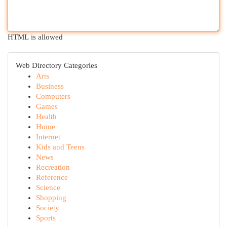
HTML is allowed
Web Directory Categories
Arts
Business
Computers
Games
Health
Home
Internet
Kids and Teens
News
Recreation
Reference
Science
Shopping
Society
Sports