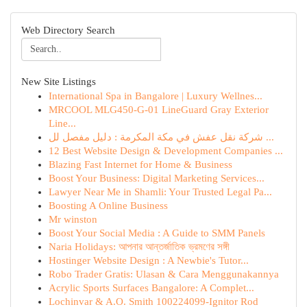
Web Directory Search
New Site Listings
International Spa in Bangalore | Luxury Wellnes...
MRCOOL MLG450-G-01 LineGuard Gray Exterior
Line...
شركة نقل عفش في مكة المكرمة : دليل مفصل لل ...
12 Best Website Design & Development Companies ...
Blazing Fast Internet for Home & Business
Boost Your Business: Digital Marketing Services...
Lawyer Near Me in Shamli: Your Trusted Legal Pa...
Boosting A Online Business
Mr winston
Boost Your Social Media : A Guide to SMM Panels
Naria Holidays: আপনার আন্তর্জাতিক ভ্রমণের সঙ্গী
Hostinger Website Design : A Newbie's Tutor...
Robo Trader Gratis: Ulasan & Cara Menggunakannya
Acrylic Sports Surfaces Bangalore: A Complet...
Lochinvar & A.O. Smith 100224099-Ignitor Rod