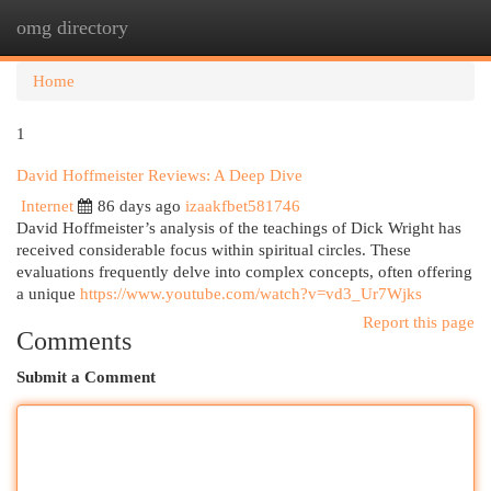
omg directory
Togg
navi
Home
1
David Hoffmeister Reviews: A Deep Dive
Internet
86 days ago
izaakfbet581746
David Hoffmeister’s analysis of the teachings of Dick Wright has
received considerable focus within spiritual circles. These
evaluations frequently delve into complex concepts, often offering
a unique
https://www.youtube.com/watch?v=vd3_Ur7Wjks
Report this page
Comments
Submit a Comment