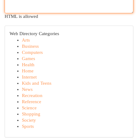
HTML is allowed
Web Directory Categories
Arts
Business
Computers
Games
Health
Home
Internet
Kids and Teens
News
Recreation
Reference
Science
Shopping
Society
Sports