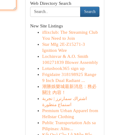
Web Directory Search
Search
New Site Listings
iflixclub: The Streaming Club
You Need to Join
Star Mfg 2E-Z15271-3
Ignition Wire
Lochinvar & A.O. Smith
100271839 Blower Assembly
Lotusbook365 sign up
Frigidaire 318198925 Range
9 Inch Dual Radiant ...
潮勝娛樂城最新消息：務必
關注 內容！
اشتراك سمارترز | تجربة
استماع متطورة
Premium Urban Apparel from
Hellstar Clothing
Public Transportation Ads sa
Pilipinas: Alitu...
Kết Quả Cầu Lô Miền Bắc