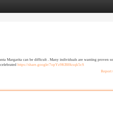
egories
Register
Login
anta Margarita can be difficult . Many individuals are wanting proven so
 celebrated
https://share.google/7opYz9KBl0kxqk5cS
Report 