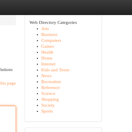
Web Directory Categories
Arts
Business
Computers
Games
Health
Home
Internet
lutions
Kids and Teens
News
Recreation
this page
Reference
Science
Shopping
Society
Sports