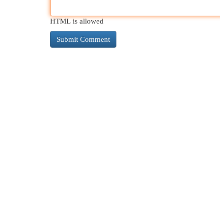
HTML is allowed