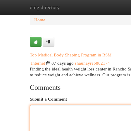
omg directory
Home
New Site Listings
Add Site
Cat
Home
1
Top Medical Body Shaping Program in RSM
Internet
87 days ago
shaunayreb882174
Finding the ideal health weight loss center in Rancho S
to reduce weight and achieve wellness. Our program is
Comments
Submit a Comment