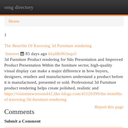
omg directory
Togg
navi
Home
1
The Benefits Of Knowing 3d Furniture rendering
Internet
85 days ago
khalilb963nqu5
3d Furniture Product rendering for Silo Presentation and Improved
Product Presentation Within the furniture sector, high-quality
visual display can make a major difference in how buyers,
designers, retailers and manufacturers understand a product before
it is manufactured, presented or sold. Professional 3d Furniture
product rendering helps create polished, realistic and
https://visionnewsroom442.like-blogs.com/41120399/the-benefits-
of-knowing-3d-furniture-rendering
Report this page
Comments
Submit a Comment