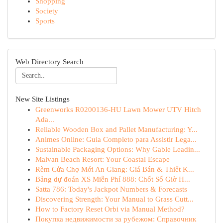
Shopping
Society
Sports
Web Directory Search
New Site Listings
Greenworks R0200136-HU Lawn Mower UTV Hitch
Ada...
Reliable Wooden Box and Pallet Manufacturing: Y...
Animes Online: Guia Completo para Assistir Lega...
Sustainable Packaging Options: Why Gable Leadin...
Malvan Beach Resort: Your Coastal Escape
Rèm Cửa Chợ Mới An Giang: Giá Bán & Thiết K...
Bảng dự đoán XS Miễn Phí 888: Chốt Số Giờ H...
Satta 786: Today's Jackpot Numbers & Forecasts
Discovering Strength: Your Manual to Grass Cutt...
How to Factory Reset Orbi via Manual Method?
Покупка недвижимости за рубежом: Справочник