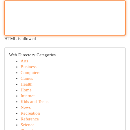
HTML is allowed
Web Directory Categories
Arts
Business
Computers
Games
Health
Home
Internet
Kids and Teens
News
Recreation
Reference
Science