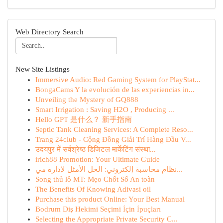
Web Directory Search
New Site Listings
Immersive Audio: Red Gaming System for PlayStat...
BongaCams Y la evolución de las experiencias in...
Unveiling the Mystery of GQ888
Smart Irrigation : Saving H2O , Producing ...
Hello GPT 是什么？ 新手指南
Septic Tank Cleaning Services: A Complete Reso...
Trang 24club - Cộng Đồng Giải Trí Hàng Đầu V...
उदयपुर में सर्वश्रेष्ठ डिजिटल मार्केटिंग संस्था...
irich88 Promotion: Your Ultimate Guide
نظام محاسبة إلكتروني: الحل الأمثل لإدارة مي...
Song thủ lô MT: Mẹo Chốt Số An toàn
The Benefits Of Knowing Adivasi oil
Purchase this product Online: Your Best Manual
Bodrum Diş Hekimi Seçimi İçin İpuçları
Selecting the Appropriate Private Security C...