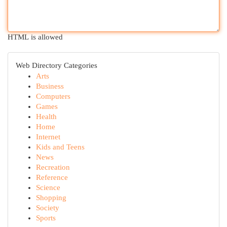
HTML is allowed
Web Directory Categories
Arts
Business
Computers
Games
Health
Home
Internet
Kids and Teens
News
Recreation
Reference
Science
Shopping
Society
Sports