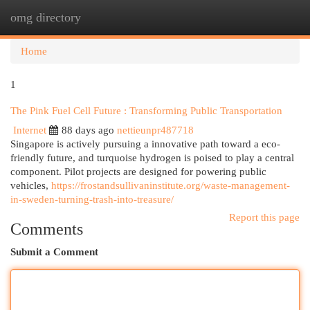
omg directory
Togg
navi
Home
1
The Pink Fuel Cell Future : Transforming Public Transportation
Internet
88 days ago
nettieunpr487718
Singapore is actively pursuing a innovative path toward a eco-
friendly future, and turquoise hydrogen is poised to play a central
component. Pilot projects are designed for powering public
vehicles,
https://frostandsullivaninstitute.org/waste-management-
in-sweden-turning-trash-into-treasure/
Report this page
Comments
Submit a Comment