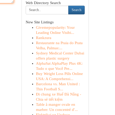
Web Directory Search
Search
New Site Listings
Givemepopularity: Your
Leading Online Visibi...
Rankzura
Restaurante na Praia do Prata
Velha, Palmas:...
Sydney Medical Center Dubai
offers plastic surgery
AlphaSat AlphaPlay Plus 4K:
Tudo o que Você Pre...
Buy Weight Loss Pills Online
USA: A Comprehensi...
Barcelona vs. Man United :
This Football S...
Đi chung xe Huế Đà Nẵng -
Chia sẻ tiết kiệm
Table à manger ovale en
marbre: Un concentré d'...
Elektrikçi ve Uyducu