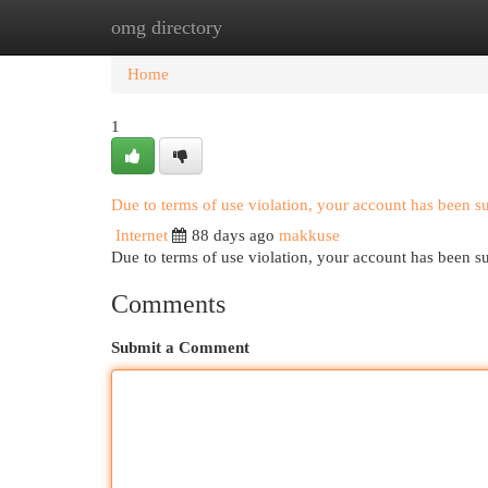
omg directory
Home
New Site Listings
Add Site
Cat
Home
1
Due to terms of use violation, your account has been 
Internet
88 days ago
makkuse
Due to terms of use violation, your account has been
Comments
Submit a Comment