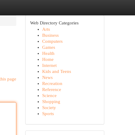
Web Directory Categories
Arts
Business
Computers
Games
Health
Home
Internet
Kids and Teens
News
this page
Recreation
Reference
Science
Shopping
Society
Sports