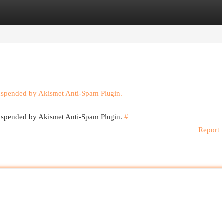
egories
Register
Login
suspended by Akismet Anti-Spam Plugin.
 suspended by Akismet Anti-Spam Plugin.
#
Report 