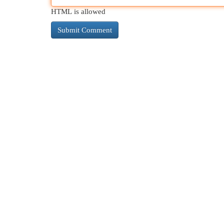
HTML is allowed