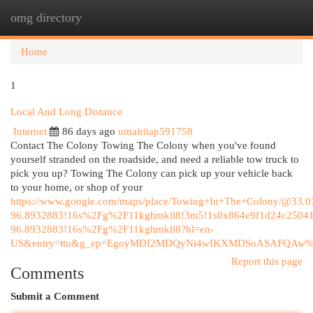
omg directory
Togg
navi
Home
1
Local And Long Distance
Internet
86 days ago
umairiiap591758
Contact The Colony Towing The Colony when you've found
yourself stranded on the roadside, and need a reliable tow truck to
pick you up? Towing The Colony can pick up your vehicle back
to your home, or shop of your
https://www.google.com/maps/place/Towing+In+The+Colony/@33
96.8932883!16s%2Fg%2F11kghmkll8!3m5!1s0x864e9f1d24c25041
96.8932883!16s%2Fg%2F11kghmkll8?hl=en-
US&entry=ttu&g_ep=EgoyMDI2MDQyNi4wIKXMDSoASAFQAw
Report this page
Comments
Submit a Comment