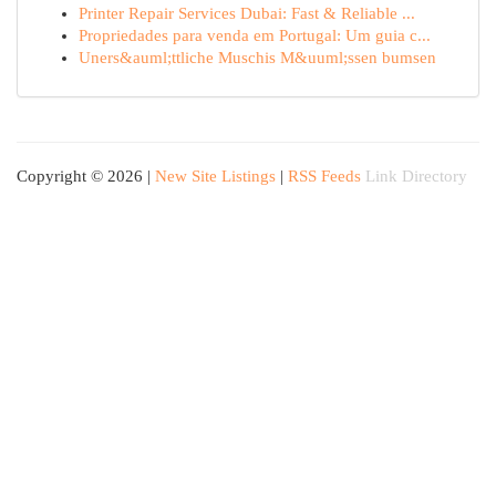
Printer Repair Services Dubai: Fast & Reliable ...
Propriedades para venda em Portugal: Um guia c...
Uners&auml;ttliche Muschis M&uuml;ssen bumsen
Copyright © 2026 |
New Site Listings
|
RSS Feeds
Link Directory