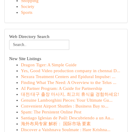
Shopping
Society
Sports
Web Directory Search
New Site Listings
Dragon Tiger: A Simple Guide
Yes, Good Video production company in chennai D...
Nexura Treatment Centers and Epidural Impulse: ...
Finding What The Need: A Overview to the Telus ...
AI Partner Program: A Guide for Partnership
대전/대구 출장 마사지, 최고의 휴식을 경험하세요!
Genuine Lamborghini Pieces: Your Ultimate Gu...
Convenient Airport Shuttles : Business Bay to...
Spam: The Persistent Online Pest
Santiago Iglesias de Paúl: Descubriendo a un Au...
海外布局专家 解析： 国际市场 要素
Discover a Vaishnava Soulmate : Hare Krishna...