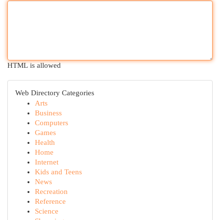
HTML is allowed
Web Directory Categories
Arts
Business
Computers
Games
Health
Home
Internet
Kids and Teens
News
Recreation
Reference
Science