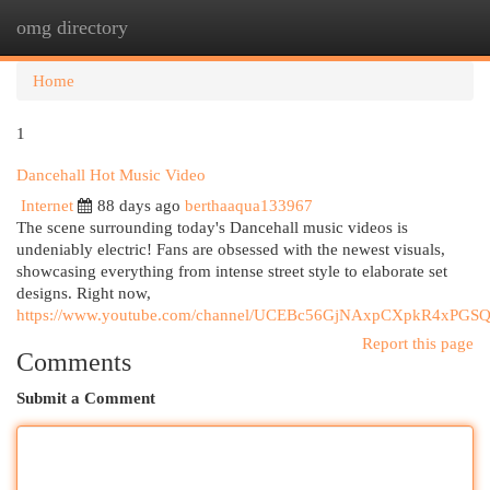
omg directory
Togg
navi
Home
1
Dancehall Hot Music Video
Internet
88 days ago
berthaaqua133967
The scene surrounding today's Dancehall music videos is
undeniably electric! Fans are obsessed with the newest visuals,
showcasing everything from intense street style to elaborate set
designs. Right now,
https://www.youtube.com/channel/UCEBc56GjNAxpCXpkR4xPGS
Report this page
Comments
Submit a Comment