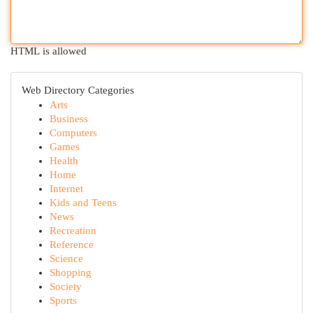
HTML is allowed
Web Directory Categories
Arts
Business
Computers
Games
Health
Home
Internet
Kids and Teens
News
Recreation
Reference
Science
Shopping
Society
Sports