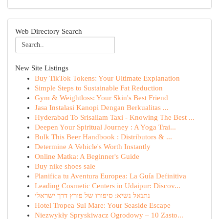
Web Directory Search
New Site Listings
Buy TikTok Tokens: Your Ultimate Explanation
Simple Steps to Sustainable Fat Reduction
Gym & Weightloss: Your Skin's Best Friend
Jasa Instalasi Kanopi Dengan Berkualitas ...
Hyderabad To Srisailam Taxi - Knowing The Best ...
Deepen Your Spiritual Journey : A Yoga Trai...
Bulk This Beer Handbook : Distributors & ...
Determine A Vehicle's Worth Instantly
Online Matka: A Beginner's Guide
Buy nike shoes sale
Planifica tu Aventura Europea: La Guía Definitiva
Leading Cosmetic Centers in Udaipur: Discov...
נתנאל נשיא: סיפורו של פורץ דרך ישראלי
Hotel Tropea Sul Mare: Your Seaside Escape
Niezwykły Spryskiwacz Ogrodowy – 10 Zasto...