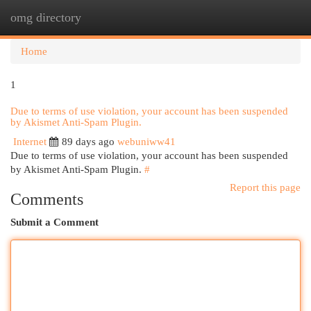
omg directory
Togg
navi
Home
1
Due to terms of use violation, your account has been suspended
by Akismet Anti-Spam Plugin.
Internet
89 days ago
webuniww41
Due to terms of use violation, your account has been suspended
by Akismet Anti-Spam Plugin.
#
Report this page
Comments
Submit a Comment