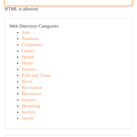
HTML is allowed
Web Directory Categories
Arts
Business
Computers
Games
Health
Home
Internet
Kids and Teens
News
Recreation
Reference
Science
Shopping
Society
Sports