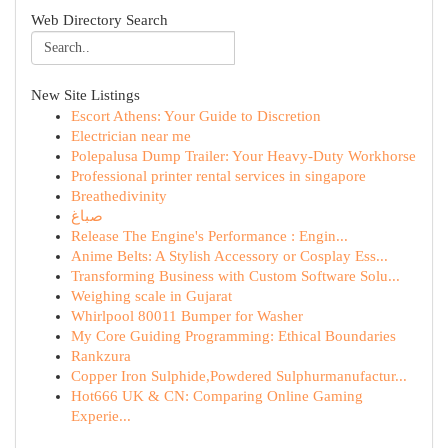
Web Directory Search
New Site Listings
Escort Athens: Your Guide to Discretion
Electrician near me
Polepalusa Dump Trailer: Your Heavy-Duty Workhorse
Professional printer rental services in singapore
Breathedivinity
صباغ
Release The Engine's Performance : Engin...
Anime Belts: A Stylish Accessory or Cosplay Ess...
Transforming Business with Custom Software Solu...
Weighing scale in Gujarat
Whirlpool 80011 Bumper for Washer
My Core Guiding Programming: Ethical Boundaries
Rankzura
Copper Iron Sulphide,Powdered Sulphurmanufactur...
Hot666 UK & CN: Comparing Online Gaming
Experie...