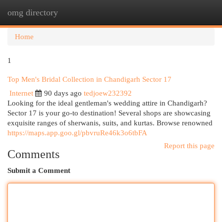
omg directory
Togg
navi
Home
1
Top Men's Bridal Collection in Chandigarh Sector 17
Internet
90 days ago
tedjoew232392
Looking for the ideal gentleman's wedding attire in Chandigarh?
Sector 17 is your go-to destination! Several shops are showcasing
exquisite ranges of sherwanis, suits, and kurtas. Browse renowned
https://maps.app.goo.gl/pbvruRe46k3o6tbFA
Report this page
Comments
Submit a Comment