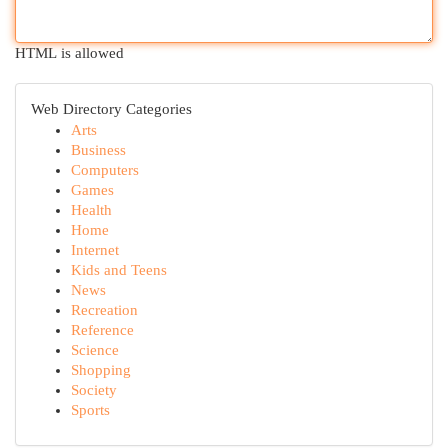
HTML is allowed
Web Directory Categories
Arts
Business
Computers
Games
Health
Home
Internet
Kids and Teens
News
Recreation
Reference
Science
Shopping
Society
Sports