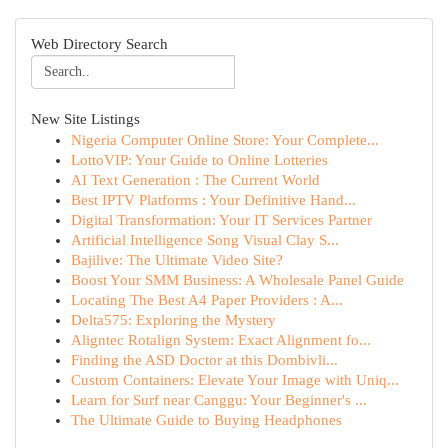
Web Directory Search
New Site Listings
Nigeria Computer Online Store: Your Complete...
LottoVIP: Your Guide to Online Lotteries
AI Text Generation : The Current World
Best IPTV Platforms : Your Definitive Hand...
Digital Transformation: Your IT Services Partner
Artificial Intelligence Song Visual Clay S...
Bajilive: The Ultimate Video Site?
Boost Your SMM Business: A Wholesale Panel Guide
Locating The Best A4 Paper Providers : A...
Delta575: Exploring the Mystery
Aligntec Rotalign System: Exact Alignment fo...
Finding the ASD Doctor at this Dombivli...
Custom Containers: Elevate Your Image with Uniq...
Learn for Surf near Canggu: Your Beginner's ...
The Ultimate Guide to Buying Headphones