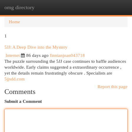
omg directory
Togg
navi
Home
1
5JJ: A Deep Dive into the Mystery
Internet
86 days ago
finnianjoan043718
The puzzle surrounding the 5JJ case continues to baffle audiences
worldwide. Early claims suggested a extraordinary occurrence ,
yet the details remain frustratingly obscure . Specialists are
5jjsdd.com
Report this page
Comments
Submit a Comment