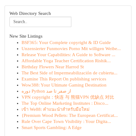
Web Directory Search
New Site Listings
BSF365: Your Complete copyright & ID Guide
Unzensierter Funmovies Porno Mit willigen Weibe...
Release Your Capabilities: A Guide to Software ...
Affordable Yoga Teacher Certification Rishik...
Birthday Flowers Near Harrod St
The Best Side of Impermeabilización de cubierta...
Examine This Report On publishing services
Wow388: Your Ultimate Gaming Destination
دوره Python از صفر تا صد
VPN copyright：快连 与 熊猫VPN 优缺点 对比
The Top Online Marketing Institutes : Disco...
เข้า We88: คำแนะนำสำหรับมือใหม่
{Premium Wood Pellets: The European Certificat...
Rule Over Cape Town Visibility : Your Digita...
Smart Sports Gambling: A Edge