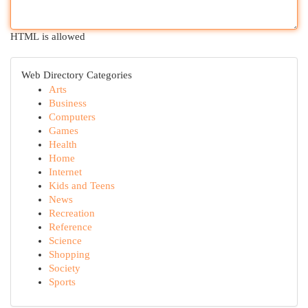
HTML is allowed
Web Directory Categories
Arts
Business
Computers
Games
Health
Home
Internet
Kids and Teens
News
Recreation
Reference
Science
Shopping
Society
Sports