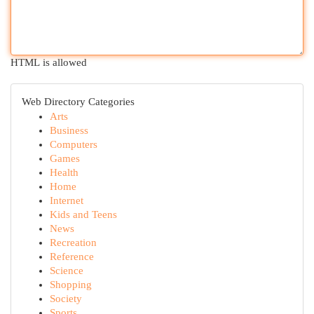
HTML is allowed
Web Directory Categories
Arts
Business
Computers
Games
Health
Home
Internet
Kids and Teens
News
Recreation
Reference
Science
Shopping
Society
Sports