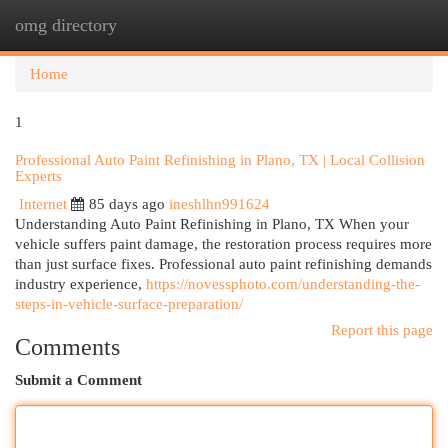
omg directory
Togg
navi
Home
1
Professional Auto Paint Refinishing in Plano, TX | Local Collision
Experts
Internet
85 days ago
ineshlhn991624
Understanding Auto Paint Refinishing in Plano, TX When your
vehicle suffers paint damage, the restoration process requires more
than just surface fixes. Professional auto paint refinishing demands
industry experience,
https://novessphoto.com/understanding-the-
steps-in-vehicle-surface-preparation/
Report this page
Comments
Submit a Comment