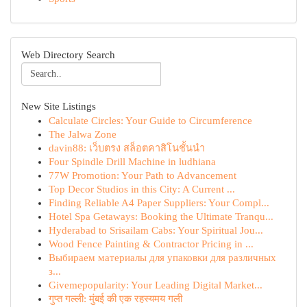
Web Directory Search
New Site Listings
Calculate Circles: Your Guide to Circumference
The Jalwa Zone
davin88: เว็บตรง สล็อตคาสิโนชั้นนำ
Four Spindle Drill Machine in ludhiana
77W Promotion: Your Path to Advancement
Top Decor Studios in this City: A Current ...
Finding Reliable A4 Paper Suppliers: Your Compl...
Hotel Spa Getaways: Booking the Ultimate Tranqu...
Hyderabad to Srisailam Cabs: Your Spiritual Jou...
Wood Fence Painting & Contractor Pricing in ...
Выбираем материалы для упаковки для различных
з...
Givemepopularity: Your Leading Digital Market...
गुप्त गल्ली: मुंबई की एक रहस्यमय गली