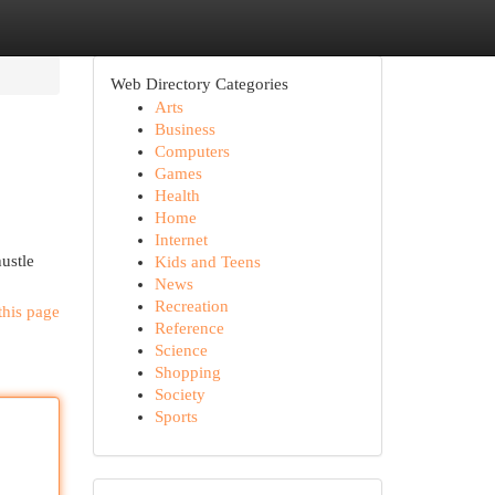
Web Directory Categories
Arts
Business
Computers
Games
Health
Home
Internet
hustle
Kids and Teens
News
Recreation
this page
Reference
Science
Shopping
Society
Sports