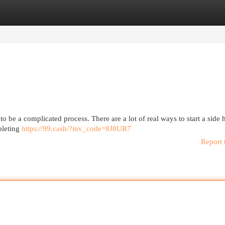
egories
Register
Login
 be a complicated process. There are a lot of real ways to start a side 
mpleting
https://99.cash/?inv_code=8J8UR7
Report 