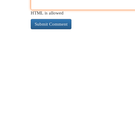
HTML is allowed