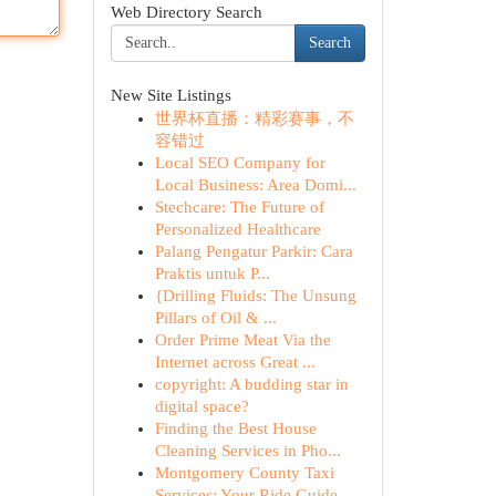
Web Directory Search
Search
New Site Listings
世界杯直播：精彩赛事，不
容错过
Local SEO Company for
Local Business: Area Domi...
Stechcare: The Future of
Personalized Healthcare
Palang Pengatur Parkir: Cara
Praktis untuk P...
{Drilling Fluids: The Unsung
Pillars of Oil & ...
Order Prime Meat Via the
Internet across Great ...
copyright: A budding star in
digital space?
Finding the Best House
Cleaning Services in Pho...
Montgomery County Taxi
Services: Your Ride Guide