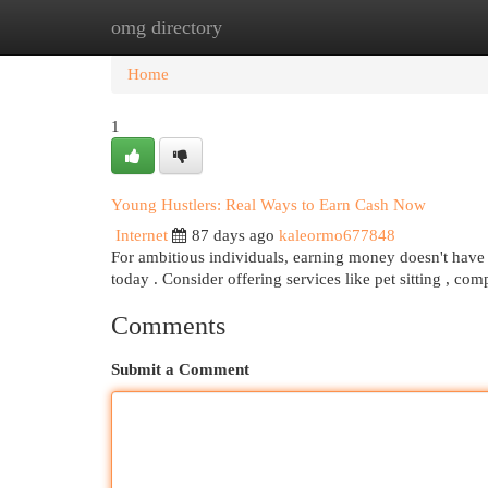
omg directory
Home
New Site Listings
Add Site
Cat
Home
1
Young Hustlers: Real Ways to Earn Cash Now
Internet
87 days ago
kaleormo677848
For ambitious individuals, earning money doesn't have to
today . Consider offering services like pet sitting , co
Comments
Submit a Comment