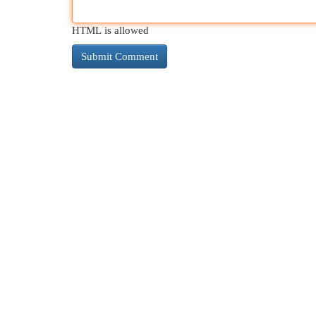
HTML is allowed