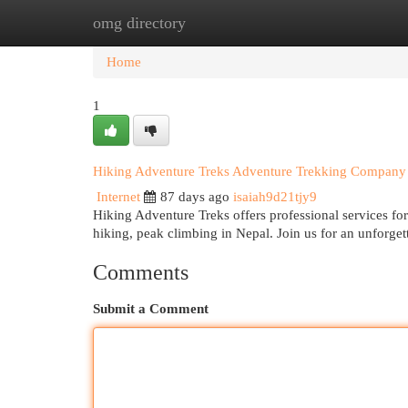
omg directory
Home
New Site Listings
Add Site
Cat
Home
1
Hiking Adventure Treks Adventure Trekking Company 
Internet
87 days ago
isaiah9d21tjy9
Hiking Adventure Treks offers professional services for
hiking, peak climbing in Nepal. Join us for an unforg
Comments
Submit a Comment