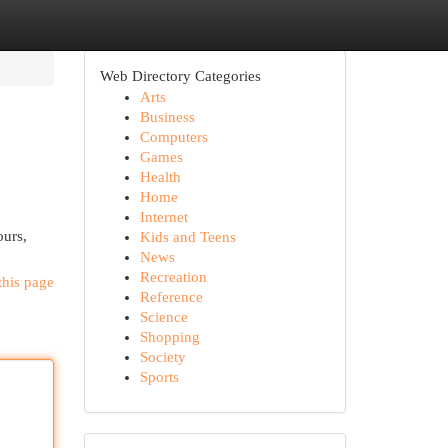
Web Directory Categories
Arts
Business
Computers
Games
Health
Home
Internet
ours,
Kids and Teens
News
Recreation
this page
Reference
Science
Shopping
Society
Sports