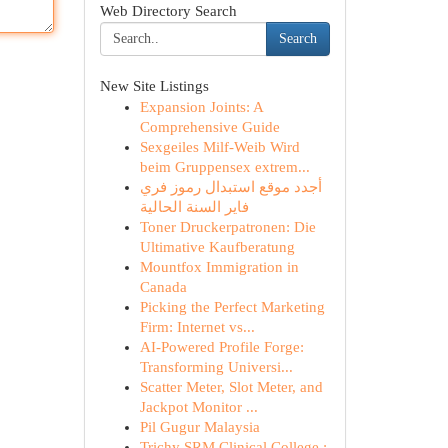
Web Directory Search
Search
New Site Listings
Expansion Joints: A
Comprehensive Guide
Sexgeiles Milf-Weib Wird
beim Gruppensex extrem...
أجدد موقع استبدال رموز فري
فاير السنة الحالية
Toner Druckerpatronen: Die
Ultimative Kaufberatung
Mountfox Immigration in
Canada
Picking the Perfect Marketing
Firm: Internet vs...
AI-Powered Profile Forge:
Transforming Universi...
Scatter Meter, Slot Meter, and
Jackpot Monitor ...
Pil Gugur Malaysia
Trichy SRM Clinical College :