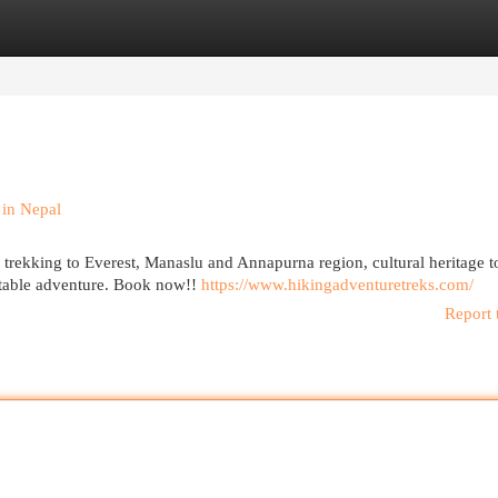
egories
Register
Login
in Nepal
 trekking to Everest, Manaslu and Annapurna region, cultural heritage t
ettable adventure. Book now!!
https://www.hikingadventuretreks.com/
Report 