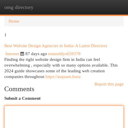
omg directory
Togg
navi
Home
1
Best Website Design Agencies in India: A Latest Directory
Internet
87 days ago
esmeeldys659378
Finding the right website design firm in India can feel
overwhelming , especially with so many options available. This
2024 guide showcases some of the leading web creation
companies throughout
https://asquare.buzz
Report this page
Comments
Submit a Comment