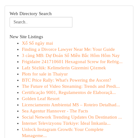
Web Directory Search
New Site Listings
Xổ Số ngày mai
Finding a Divorce Lawyer Near Me: Your Guide
3 càng MB: Dự Đoán Số Miền Bắc Hôm Hôm Nay
Frigidaire 241710601 Hexagonal Screw for Refrig...
Lafz Sözlük: Kelimelerin Gizemini Çözmek
Plots for sale in Thaiyur
BTC Price Rally: What's Powering the Ascent?
The Future of Video Streaming: Trends and Predi...
Certificação 9001, Regulamentos de Elaboraçã...
Golden Leaf Resort
Licenciamento Ambiental MS – Roteiro Detalhad...
Sea Agentur Hannover - The Facts
Social Network Trending Updates On Destination ...
İnternet Televizyonu Türkiye: İdeal İmkanla...
Unlock Instagram Growth: Your Complete
Manageme...