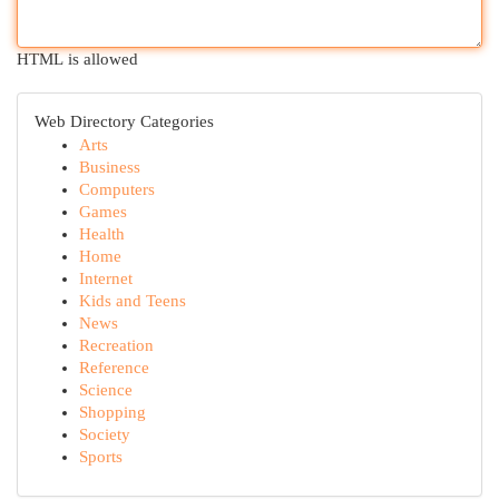
HTML is allowed
Web Directory Categories
Arts
Business
Computers
Games
Health
Home
Internet
Kids and Teens
News
Recreation
Reference
Science
Shopping
Society
Sports