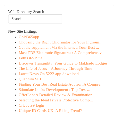
Web Directory Search
New Site Listings
Gold365app
Choosing the Right Chlorinator for Your Ingroun...
Get the supplement Via the internet: Your Best ...
Mass PDF Electronic Signatures : A Comprehensiv...
Lotus365 blue
Discover Tranquility: Your Guide to Makhado Lodges
The Life of Jesus – A Journey Through Time
Latest News On 5222 app download
Quantum SPT
Finding Your Best Real Estate Advisor: A Compre...
Stimulate Locks Development : Top Tress...
OfferLab: A Detailed Review & Examination
Selecting the Ideal Private Protective Comp...
Cricbet99 login
Unique ID Cards UK: A Rising Trend?