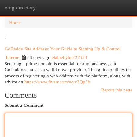
omg directory
Togg
navi
Home
1
GoDaddy Site Address: Your Guide to Signing Up & Control
Internet
88 days ago
elainehyhe227533
Securing a prime domain is essential for any business , and
GoDaddy stands as a well-known provider. This guide outlines the
process of registering a web address with the platform, along with
advice on
https://www.fiverr.com/s/yv3Qp3b
Report this page
Comments
Submit a Comment