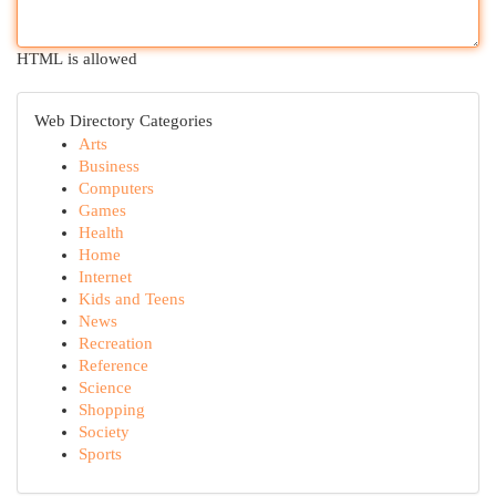
HTML is allowed
Web Directory Categories
Arts
Business
Computers
Games
Health
Home
Internet
Kids and Teens
News
Recreation
Reference
Science
Shopping
Society
Sports