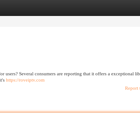
egories
Register
Login
or users? Several consumers are reporting that it offers a exceptional lib
it's
https://roveiptv.com
Report 