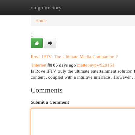
omg directory
Home
New Site Listings
Add Site
Cat
Home
1
Rove IPTV: The Ultimate Media Companion ?
Internet
85 days ago
matteoeypw920161
Is Rove IPTV truly the ultimate entertainment solution f
content , coupled with a intuitive interface . However , 
Comments
Submit a Comment