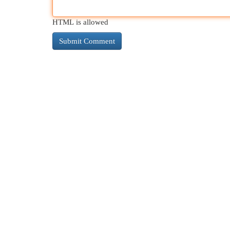
HTML is allowed