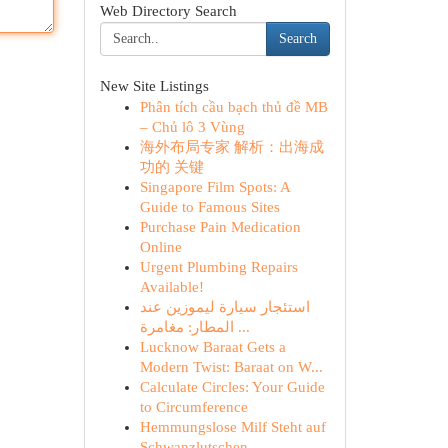
Web Directory Search
Search
New Site Listings
Phân tích cầu bạch thủ đề MB
– Chủ lô 3 Vùng
海外布局专家 解析：出海成
功的 关键
Singapore Film Spots: A
Guide to Famous Sites
Purchase Pain Medication
Online
Urgent Plumbing Repairs
Available!
استئجار سيارة ليموزين عند
المطار: مغامرة ...
Lucknow Baraat Gets a
Modern Twist: Baraat on W...
Calculate Circles: Your Guide
to Circumference
Hemmungslose Milf Steht auf
Schwanzlutschen