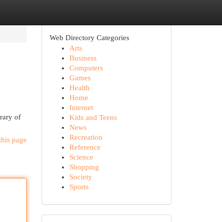
Web Directory Categories
Arts
Business
Computers
Games
Health
Home
Internet
rary of
Kids and Teens
News
Recreation
this page
Reference
Science
Shopping
Society
Sports