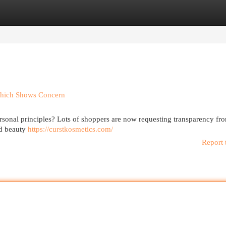
egories
Register
Login
Which Shows Concern
onal principles? Lots of shoppers are now requesting transparency fr
ed beauty
https://curstkosmetics.com/
Report 