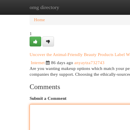
omg directory
Home
New Site Listings
Add Site
Cat
Home
1
Uncover the Animal-Friendly Beauty Products Label 
Internet
86 days ago
anyaytza732743
Are you wanting makeup options which match your pers
companies they support. Choosing the ethically-sourc
Comments
Submit a Comment