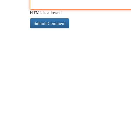
HTML is allowed