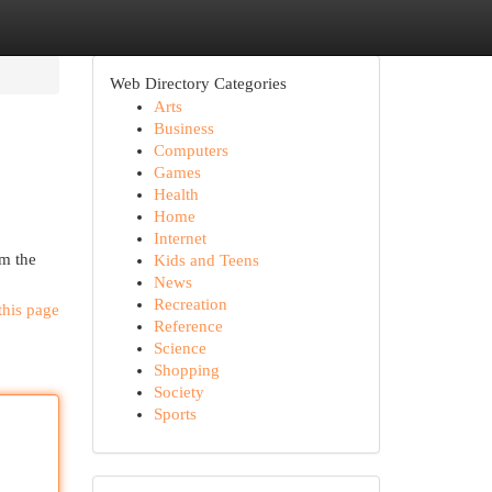
Web Directory Categories
Arts
Business
Computers
Games
Health
Home
Internet
om the
Kids and Teens
News
Recreation
this page
Reference
Science
Shopping
Society
Sports