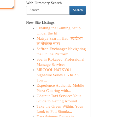
Web Directory Search
Search
New Site Listings
Creating the Gaming Setup
Under the fif...
Matsya Saarthi Hau: स्टार्टअप
का रोमांचक सफर
Saffron Exchange: Navigating
the Online Platform
Spa in Kokapet | Professional
Massage Services
MRCOOL H4TXV01
Signature Series 1.5 to 2.5
Ton ...
Experience Authentic Mobile
Pizza Catering with...
Udaipur Taxi Service: Your
Guide to Getting Around
Take the Green Within: Your
Look to Putt Simula...
Data Science Course in