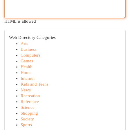
HTML is allowed
Web Directory Categories
Arts
Business
Computers
Games
Health
Home
Internet
Kids and Teens
News
Recreation
Reference
Science
Shopping
Society
Sports