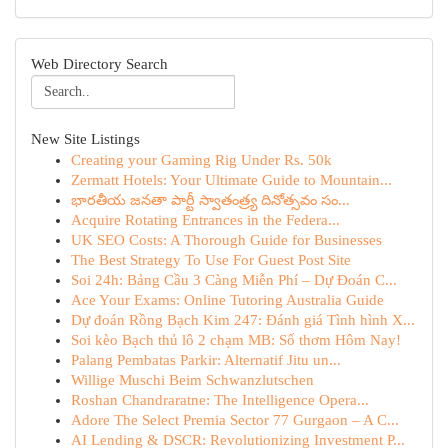
Web Directory Search
New Site Listings
Creating your Gaming Rig Under Rs. 50k
Zermatt Hotels: Your Ultimate Guide to Mountain...
భారతీయ జనతా పార్టీ స్వాతంత్ర్య దినోత్సవం సం...
Acquire Rotating Entrances in the Federa...
UK SEO Costs: A Thorough Guide for Businesses
The Best Strategy To Use For Guest Post Site
Soi 24h: Bảng Cầu 3 Càng Miễn Phí – Dự Đoán C...
Ace Your Exams: Online Tutoring Australia Guide
Dự đoán Rồng Bạch Kim 247: Đánh giá Tình hình X...
Soi kèo Bạch thủ lô 2 chạm MB: Số thơm Hôm Nay!
Palang Pembatas Parkir: Alternatif Jitu un...
Willige Muschi Beim Schwanzlutschen
Roshan Chandraratne: The Intelligence Opera...
Adore The Select Premia Sector 77 Gurgaon – A C...
AI Lending & DSCR: Revolutionizing Investment P...