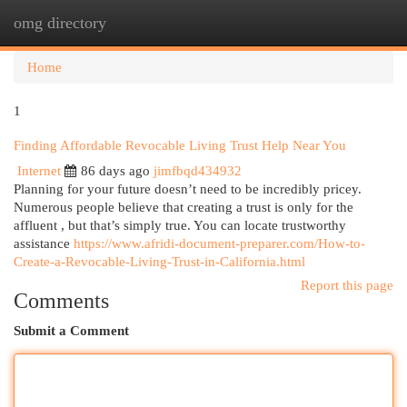
omg directory
Togg
navi
Home
1
Finding Affordable Revocable Living Trust Help Near You
Internet
86 days ago
jimfbqd434932
Planning for your future doesn’t need to be incredibly pricey.
Numerous people believe that creating a trust is only for the
affluent , but that’s simply true. You can locate trustworthy
assistance
https://www.afridi-document-preparer.com/How-to-
Create-a-Revocable-Living-Trust-in-California.html
Report this page
Comments
Submit a Comment