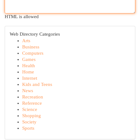
HTML is allowed
Web Directory Categories
Arts
Business
Computers
Games
Health
Home
Internet
Kids and Teens
News
Recreation
Reference
Science
Shopping
Society
Sports