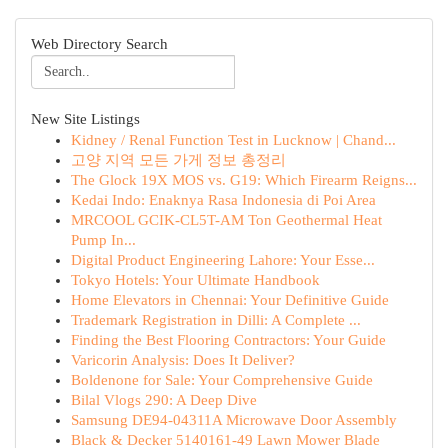
Web Directory Search
New Site Listings
Kidney / Renal Function Test in Lucknow | Chand...
고양 지역 모든 가게 정보 총정리
The Glock 19X MOS vs. G19: Which Firearm Reigns...
Kedai Indo: Enaknya Rasa Indonesia di Poi Area
MRCOOL GCIK-CL5T-AM Ton Geothermal Heat
Pump In...
Digital Product Engineering Lahore: Your Esse...
Tokyo Hotels: Your Ultimate Handbook
Home Elevators in Chennai: Your Definitive Guide
Trademark Registration in Dilli: A Complete ...
Finding the Best Flooring Contractors: Your Guide
Varicorin Analysis: Does It Deliver?
Boldenone for Sale: Your Comprehensive Guide
Bilal Vlogs 290: A Deep Dive
Samsung DE94-04311A Microwave Door Assembly
Black & Decker 5140161-49 Lawn Mower Blade