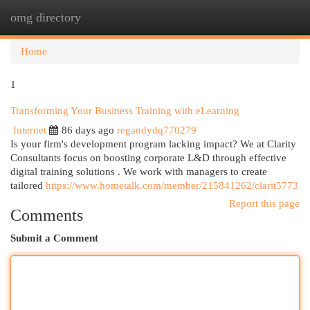
omg directory
Togg
navi
Home
1
Transforming Your Business Training with eLearning
Internet
86 days ago
regandydq770279
Is your firm's development program lacking impact? We at Clarity
Consultants focus on boosting corporate L&D through effective
digital training solutions . We work with managers to create
tailored
https://www.hometalk.com/member/215841262/clarit5773
Report this page
Comments
Submit a Comment